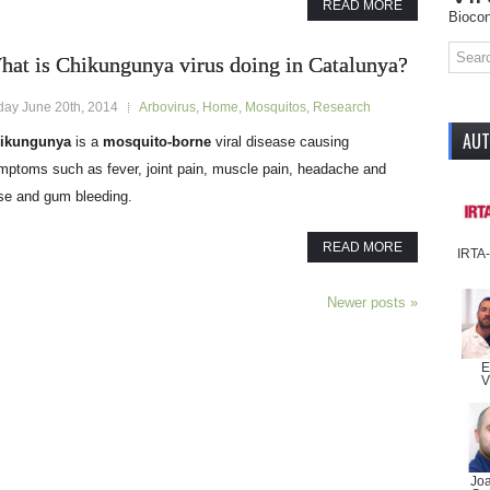
READ MORE
Biocon
hat is Chikungunya virus doing in Catalunya?
iday June 20th, 2014
Arbovirus
,
Home
,
Mosquitos
,
Research
AU
ikungunya
is a
mosquito-borne
viral disease causing
mptoms such as fever, joint pain, muscle pain, headache and
se and gum bleeding.
READ MORE
IRTA
Newer posts
»
E
V
Jo