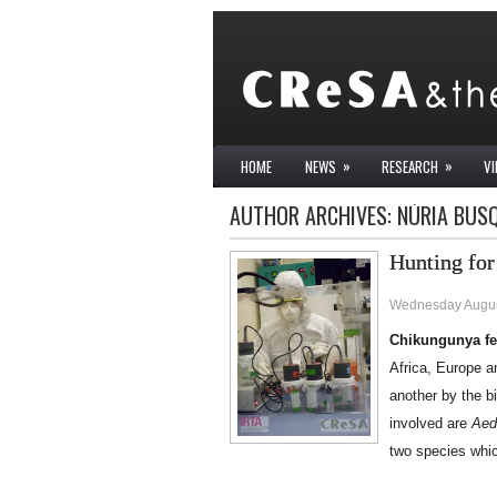
»
»
HOME
NEWS
RESEARCH
V
AUTHOR ARCHIVES:
NÚRIA BUS
Hunting for
Wednesday Augus
Chikungunya fe
Africa, Europe a
another by the b
involved are
Aed
two species whic