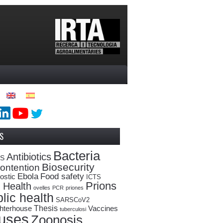
S
Bacteria
Antibiotics
oS
Biosecurity
ontention
Ebola
Food safety
ostic
ICTS
Prions
 Health
ovelles
PCR
priones
lic health
SARSCoV2
Thesis
hterhouse
Vaccines
tuberculosi
ruses
Zoonosis