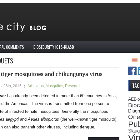
IRAL COMMENTS
BIOSECURITY ICTS-RLASB
QUETS
 tiger mosquitoes and chikungunya virus
TAG
t 26th, 2015
Arbovirus
,
Mosquitos
,
Research
ver
has already been detected in more than 60 countries in Asia,
AEBi
nd the Americas. The virus is transmitted from one person to
Bioc
Diagn
ite of infected female mosquitoes. Generally the mosquitoes
One
es aegypti
and
Aedes albopictus
(the well-known tiger mosquito)
Pub
h can also transmit other viruses, including
dengue
.
Slaug
Vi