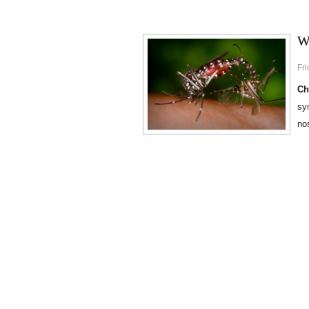
W
Fr
Ch
sy
no