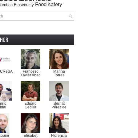
Food safety
tention
Biosecurity
THOR
-CReSA
Francesc
Marina
Xavier Abad
Torres
nric
Eduard
Bernat
idal
Cecilia
Pérez de
aquim
Elisabet
Florencia