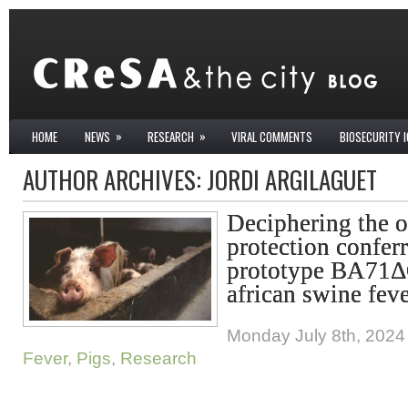
»
»
HOME
NEWS
RESEARCH
VIRAL COMMENTS
BIOSECURITY 
AUTHOR ARCHIVES:
JORDI ARGILAGUET
Deciphering the o
protection confer
prototype BA71Δ
african swine fev
Monday July 8th, 2024
Fever
,
Pigs
,
Research