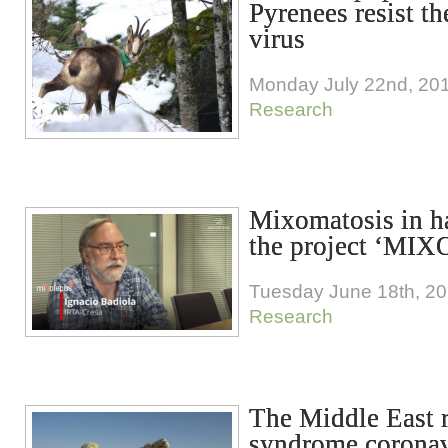
Pyrenees resist t
virus
Monday July 22nd, 20
Research
Mixomatosis in h
the project ‘MIX
Tuesday June 18th, 2
Research
The Middle East r
syndrome corona