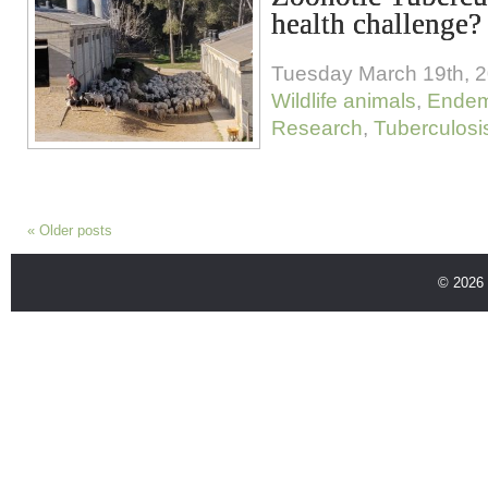
health challenge?
Tuesday March 19th, 
Wildlife animals
,
Endem
Research
,
Tuberculosi
«
Older posts
© 2026