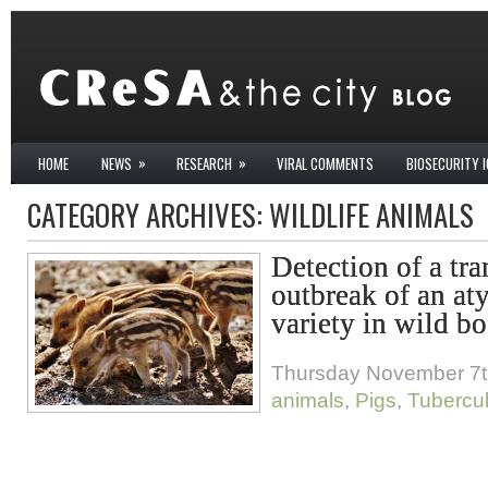
»
»
HOME
NEWS
RESEARCH
VIRAL COMMENTS
BIOSECURITY 
CATEGORY ARCHIVES:
WILDLIFE ANIMALS
Detection of a tr
outbreak of an aty
variety in wild bo
Thursday November 7t
animals
,
Pigs
,
Tubercul