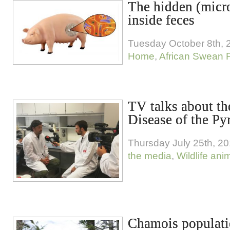
The hidden (micr
inside feces
Tuesday October 8th, 
Home
,
African Swean 
TV talks about th
Disease of the P
Thursday July 25th, 2
the media
,
Wildlife ani
Chamois populati