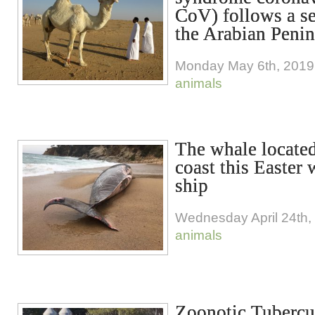
CoV) follows a se
the Arabian Penin
Monday May 6th, 2019
animals
The whale located
coast this Easter 
ship
Wednesday April 24th,
animals
Zoonotic Tubercul