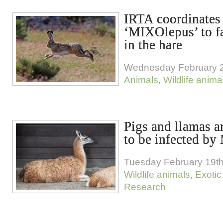
IRTA coordinates
‘MIXOlepus’ to f
in the hare
Wednesday February 2
Animals
,
Wildlife anima
Pigs and llamas ar
to be infected 
Tuesday February 19th
Wildlife animals
,
Exotic
Research