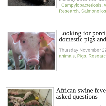
Campylobacteriosis
,
W
Research
,
Salmonellos
Looking for porci
domestic pigs and
Thursday November 29
animals
,
Pigs
,
Researc
African swine feve
asked questions