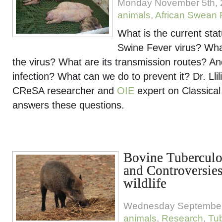
Monday November 5th, 
animals
,
African Swean 
What is the current stat
Swine Fever virus? What
the virus? What are its transmission routes? An
infection? What can we do to prevent it? Dr. Ll
CReSA researcher and
OIE
expert on Classical
answers these questions.
Bovine Tuberculo
and Controversies
wildlife
Wednesday September
animals
,
Research
,
Tub