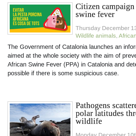
Citizen campaign 
swine fever
Thursday December 13
Wildlife animals
,
Africa
The Government of Catalonia launches an info
aimed at the whole society with the aim of preve
African Swine Fever (PPA) in Catalonia and dete
possible if there is some suspicious case.
Pathogens scatte
polar latitudes th
wildlife
Monday December 10t