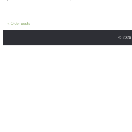
«
Older posts
© 2026