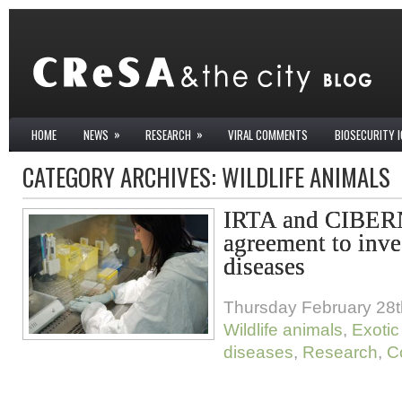
»
»
HOME
NEWS
RESEARCH
VIRAL COMMENTS
BIOSECURITY 
CATEGORY ARCHIVES:
WILDLIFE ANIMALS
IRTA and CIBER
agreement to inve
diseases
Thursday February 28t
Wildlife animals
,
Exotic
diseases
,
Research
,
C