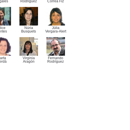
gales
Rodriguez
Correa Fiz
lice
Núria
Júlia
ntes
Busquets
Vergara-Alert
arta
Virginia
Fernando
erdà
Aragón
Rodríguez