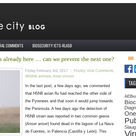
IRAL COMMENTS
BIOSECURITY ICTS-RLASB
 already here … can we prevent the next one?
Friday February 3rd, 2017
Poultry
,
Viral Comments
,
Wildlife animals
,
Aviar viruses
TAG
In the last post, a few days ago, we commented
that H5N8 avian flu had reached the other side of
AEBi
the Pyrenees and that soon it would jump towards
Bioc
Diagn
the Peninsula. A few days ago the detection of
One
H5N8 strain was reported in two common geese
Pub
(
Anser anser
) found dead in the lagoon of La Nava
Slaug
Vi
de Fuentes, in Palencia (Castilla y León). This