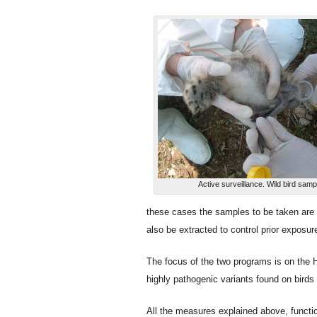
Active surveillance. Wild bird sampl
these cases the samples to be taken are 
also be extracted to control prior exposure
The focus of the two programs is on the H
highly pathogenic variants found on bird
All the measures explained above, function