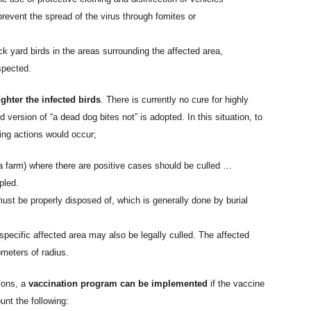
prevent the spread of the virus through fomites or
ck yard birds in the areas surrounding the affected area,
spected.
ghter the infected birds
. There is currently no cure for highly
 version of “a dead dog bites not” is adopted. In this situation, to
wing actions would occur;
g. a farm) where there are positive cases should be culled …
pled.
ust be properly disposed of, which is generally done by burial
e specific affected area may also be legally culled. The affected
ometers of radius.
ions, a
vaccination program can be implemented
if the vaccine
ount the following: