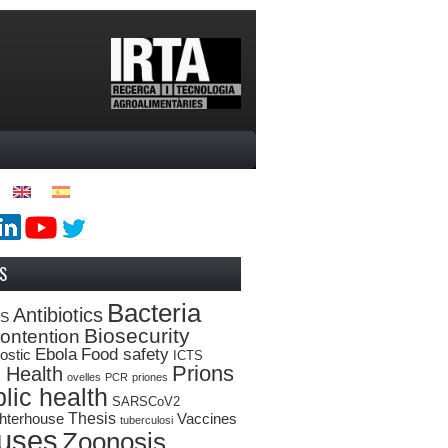
S
Bacteria
Antibiotics
oS
Biosecurity
ontention
Ebola
Food safety
ostic
ICTS
Prions
 Health
ovelles
PCR
priones
lic health
SARSCoV2
Thesis
hterhouse
Vaccines
tuberculosi
ruses
Zoonosis