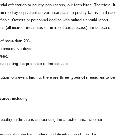
tial affectation to poultry populations, our farm birds. Therefore, it
ented by equivalent surveillance plans in poultry farms. In these
fiable. Owners or personnel dealing with animals should report
igns (all indirect measures of an infectious process) are detected:
n of more than 20%
o consecutive days,
week,
suggesting the presence of the disease.
ution to prevent bird flu; there are
three types of measures to be
sures
, including:
 poultry in the areas surrounding the affected area, whether
e use of protective clothing and disinfection of vehicles