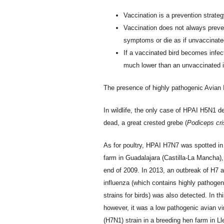
Vaccination is a prevention strateg
Vaccination does not always preven
symptoms or die as if unvaccinated 
If a vaccinated bird becomes infected
much lower than an unvaccinated inf
The presence of highly pathogenic Avian 
In wildlife, the only case of HPAI H5N1 de
dead, a great crested grebe (
Podiceps cri
As for poultry, HPAI H7N7 was spotted in
farm in Guadalajara (Castilla-La Mancha),
end of 2009. In 2013, an outbreak of H7 
influenza (which contains highly pathogen
strains for birds) was also detected. In th
however, it was a low pathogenic avian vi
(H7N1) strain in a breeding hen farm in Lle