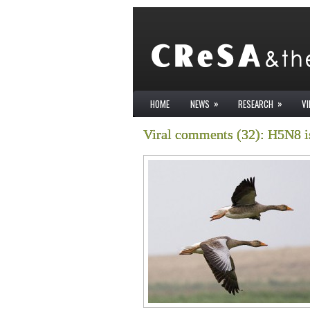
»
»
HOME
NEWS
RESEARCH
V
Viral comments (32): H5N8 is