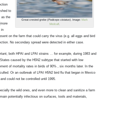
ection
ished to
l as the
Great crested grebe (
Podiceps cistatus
). Image:
Mark
 (more
Medcalf
.
 in
resent on the farm that could carry the virus (e.g. all eggs and bird
ection. No secondary spread were detected in either case.
ortant, both HPAI and LPAI strains … for example, during 1983 and
 States caused by the H5N2 subtype that started with low
ement of mortality rates in birds of 90% , six months later. In the
 culled. Or an outbreak of LPAI H5N2 bird flu that began in Mexico
and could not be controlled until 1995.
especially the wild ones, and even more to clean and sanitize a farm
main potentially infectious on surfaces, tools and materials,