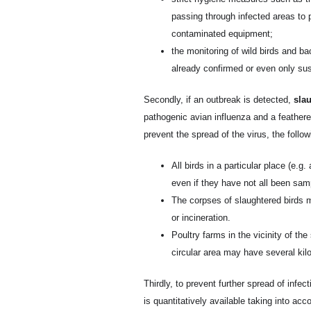
passing through infected areas to 
contaminated equipment;
the monitoring of wild birds and ba
already confirmed or even only su
Secondly, if an outbreak is detected,
slau
pathogenic avian influenza and a feathered
prevent the spread of the virus, the follo
All birds in a particular place (e.
even if they have not all been sam
The corpses of slaughtered birds m
or incineration.
Poultry farms in the vicinity of th
circular area may have several kil
Thirdly, to prevent further spread of infect
is quantitatively available taking into acc