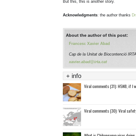
But this, this is another story.
Acknowledgments
: the author thanks
Dr
About the author of this post:
Francesc Xavier Abad
Cap de la Unitat de Biocontenció I
xavier.abad@irta.cat
+ info
Viral comments (31): H5N8, if I 
Viral comments (30): Viral safet
What is Chikungunya virus doing 