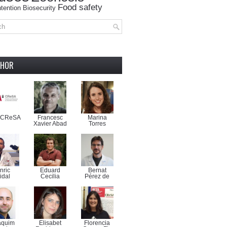
Food safety
tention
Biosecurity
THOR
-CReSA
Francesc
Marina
Xavier Abad
Torres
nric
Eduard
Bernat
idal
Cecilia
Pérez de
aquim
Elisabet
Florencia