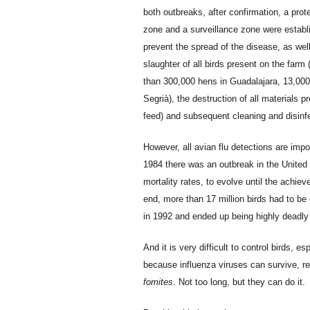
both outbreaks, after confirmation, a prot
zone and a surveillance zone were establ
prevent the spread of the disease, as wel
slaughter of all birds present on the farm
than 300,000 hens in Guadalajara, 13,000
Segrià), the destruction of all materials p
feed) and subsequent cleaning and disinf
However, all avian flu detections are imp
1984 there was an outbreak in the United
mortality rates, to evolve until the achiev
end, more than 17 million birds had to be
in 1992 and ended up being highly deadly 
And it is very difficult to control birds, 
because influenza viruses can survive, re
fomites
. Not too long, but they can do it.