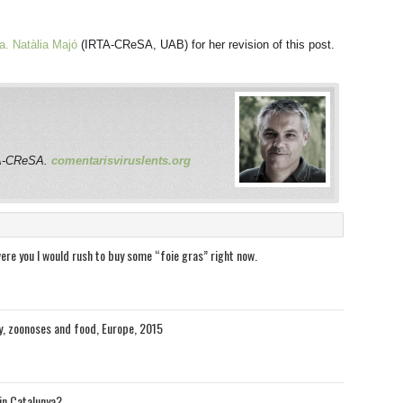
a. Natàlia Majó
(IRTA-CReSA, UAB) for her revision of this post.
RTA-CReSA.
comentarisviruslents.org
were you I would rush to buy some “foie gras” right now.
y, zoonoses and food, Europe, 2015
in Catalunya?