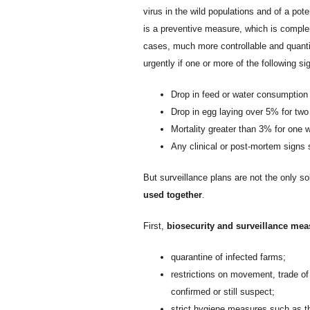
virus in the wild populations and of a poten
is a preventive measure, which is complem
cases, much more controllable and quanti
urgently if one or more of the following s
Drop in feed or water consumptio
Drop in egg laying over 5% for tw
Mortality greater than 3% for one 
Any clinical or post-mortem signs 
But surveillance plans are not the only sol
used together
.
First,
biosecurity and surveillance mea
quarantine of infected farms;
restrictions on movement, trade of
confirmed or still suspect;
strict hygiene measures such as th