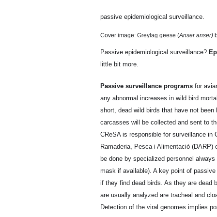
passive epidemiological surveillance.
Cover image: Greylag geese (
Anser anser)
b
Passive epidemiological surveillance?
Ep
little bit more.
Passive surveillance programs
for avia
any abnormal increases in wild bird morta
short, dead wild birds that have not been 
carcasses will be collected and sent to th
CReSA is responsible for surveillance in C
Ramaderia, Pesca i Alimentació (DARP) of
be done by specialized personnel always 
mask if available). A key point of passive 
if they find dead birds. As they are dead 
are usually analyzed are tracheal and cloa
Detection of the viral genomes implies posi