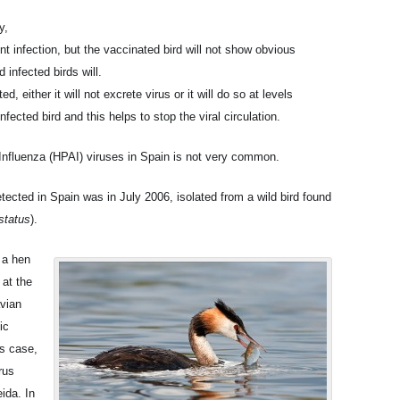
y,
t infection, but the vaccinated bird will not show obvious
infected birds will.
, either it will not excrete virus or it will do so at levels
ected bird and this helps to stop the viral circulation.
Influenza (HPAI) viruses in Spain is not very common.
tected in Spain was in July 2006, isolated from a wild bird found
status
).
 a hen
 at the
avian
ic
is case,
rus
ida. In