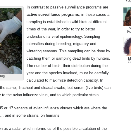
Se
In contrast to passive surveillance programs are
active surveillance programs
; in these cases a
sampling is established in wild birds at different
A
times of the year, in order to try to better
Fo
understand its viral epidemiology. Sampling
intensifies during breeding, migratory and
wintering seasons. This sampling can be done by
catching them or sampling dead birds by hunters.
M
C
The number of birds, their distribution during the
year and the species involved, must be carefully
ing.
calculated to maximize detection capacity. In
the same; Tracheal and cloacal swabs, but serum (live birds) can
 to the avian influenza virus, and to which particular strain.
5 or H7 variants of avian influenza viruses which are where the
s … and in some strains, on humans.
 as a radar, which informs us of the possible circulation of the