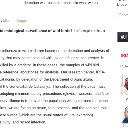
detection was possible thanks to what we call
Biocon
y
Michael Maggs
idemiological surveillance of wild birds?
Let’s explain this a
AU
n influenza in wild birds are based on the detection and analysis of
lity that may be associated with avian influenza occurrence. In
killed by a predator. In these cases, the samples of wild bird
IRTA
e reference laboratories for analysis. Our research center, IRTA-
atalonia, by delegation of the Department of Agricultura,
 the Generalitat de Catalunya. The collection of the birds must
adopting minimum safety precautions (gloves, tweezers, and filter
E
V
surveillance is to provide the population with guidelines for action
birds, we are facing an acute, fatal process, and the samples that
cal swabs (which are the usual routes of viral excretion).
tivity, and recent infection.
Jo