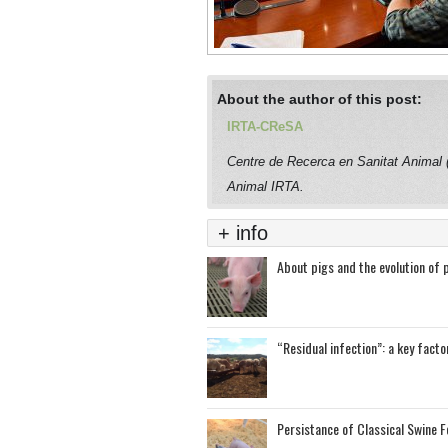
About the author of this post:
IRTA-CReSA
Centre de Recerca en Sanitat Animal
Animal IRTA.
+ info
About pigs and the evolution of 
“Residual infection”: a key facto
Persistance of Classical Swine Fe