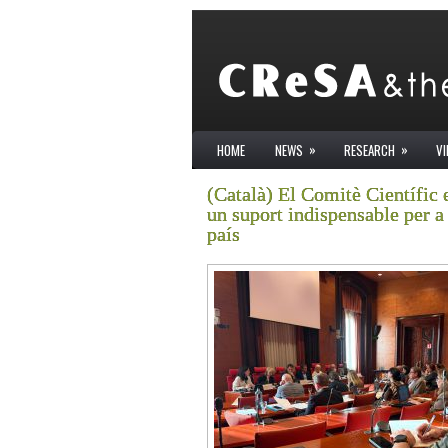
»
»
HOME
NEWS
RESEARCH
V
(Català) El Comitè Científic 
un suport indispensable per a 
país