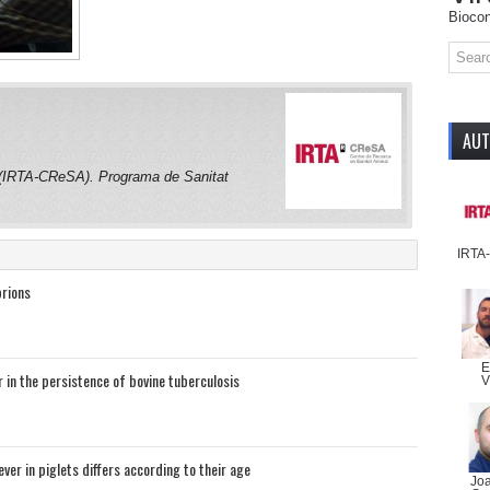
Biocon
AU
 (IRTA-CReSA). Programa de Sanitat
IRTA
prions
E
r in the persistence of bovine tuberculosis
V
ver in piglets differs according to their age
Jo