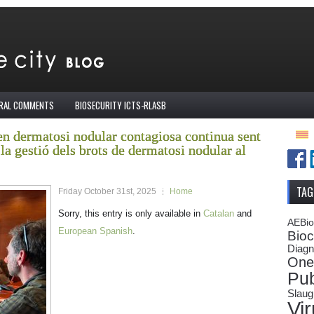
IRAL COMMENTS
BIOSECURITY ICTS-RLASB
en dermatosi nodular contagiosa continua sent
la gestió dels brots de dermatosi nodular al
TAG
Friday October 31st, 2025
Home
Sorry, this entry is only available in
Catalan
and
AEBi
European Spanish
.
Bioc
Diagn
One
Pub
Slaug
Vi