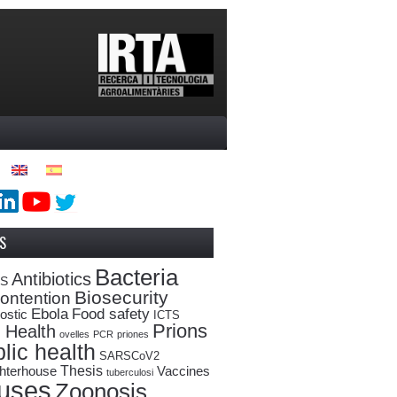
S
Bacteria
Antibiotics
oS
Biosecurity
ontention
Ebola
Food safety
ostic
ICTS
Prions
 Health
ovelles
PCR
priones
lic health
SARSCoV2
Thesis
hterhouse
Vaccines
tuberculosi
ruses
Zoonosis