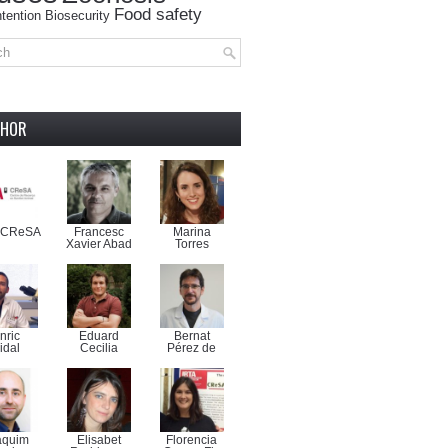
Food safety
tention
Biosecurity
THOR
-CReSA
Francesc
Marina
Xavier Abad
Torres
nric
Eduard
Bernat
idal
Cecilia
Pérez de
aquim
Elisabet
Florencia