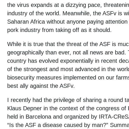
the virus expands at a dizzying pace, threatenin
industry of the world. Meanwhile, the ASFv is w
Saharan Africa without anyone paying attention
pork industry from taking off as it should.
While it is true that the threat of the ASF is mu
geographically than ever, not all news are bad. 
country has evolved exponentially in recent d
of the strongest and most advanced in the worl
biosecurity measures implemented on our farm
best ally against the ASFv.
I recently had the privilege of sharing a round t
Klaus Depner in the context of the congress o
held in Barcelona and organized by IRTA-CReSA. 
“Is the ASF a disease caused by man?” Summari