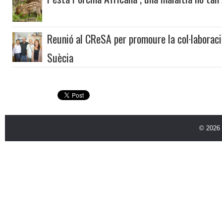
Reunió al CReSA per promoure la col·laboració
Suècia
© 2026