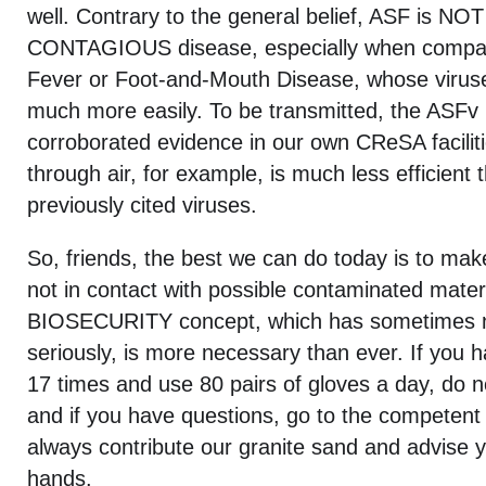
well. Contrary to the general belief, ASF is N
CONTAGIOUS disease, especially when compare
Fever or Foot-and-Mouth Disease, whose viruse
much more easily. To be transmitted, the ASFv 
corroborated evidence in our own CReSA facilit
through air, for example, is much less efficient 
previously cited viruses.
So, friends, the best we can do today is to mak
not in contact with possible contaminated mater
BIOSECURITY concept, which has sometimes n
seriously, is more necessary than ever. If you 
17 times and use 80 pairs of gloves a day, do n
and if you have questions, go to the competent
always contribute our granite sand and advise yo
hands.