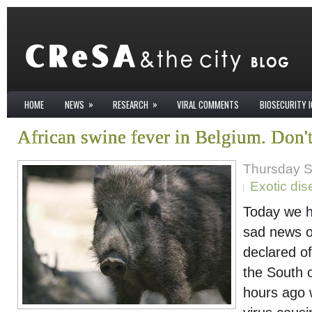
»
»
HOME
NEWS
RESEARCH
VIRAL COMMENTS
BIOSECURITY 
African swine fever in Belgium. Don't
Thursday S
Exotic di
Today we h
sad news of
declared of
the South 
hours ago 