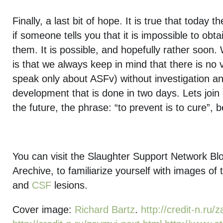
Finally, a last bit of hope. It is true that today t
if someone tells you that it is impossible to obta
them. It is possible, and hopefully rather soon.
is that we always keep in mind that there is no 
speak only about ASFv) without investigation an
development that is done in two days. Lets join o
the future, the phrase: “to prevent is to cure”, 
You can visit the Slaughter Support Network B
Arechive, to familiarize yourself with images of
and
CSF
lesions.
Cover image:
Richard Bartz
.
http://credit-n.ru/