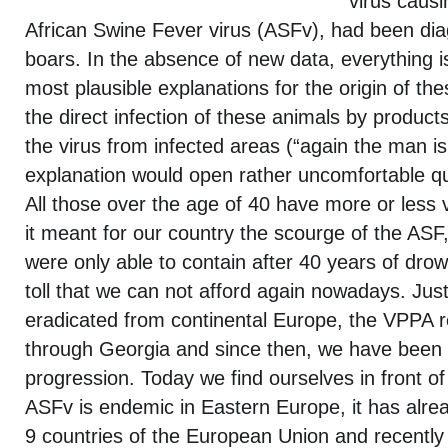
virus causi
African Swine Fever virus (ASFv), had been dia
boars. In the absence of new data, everything i
most plausible explanations for the origin of th
the direct infection of these animals by produc
the virus from infected areas (“again the man is
explanation would open rather uncomfortable q
All those over the age of 40 have more or less 
it meant for our country the scourge of the ASF
were only able to contain after 40 years of drow
toll that we can not afford again nowadays. Just
eradicated from continental Europe, the VPPA 
through Georgia and since then, we have been u
progression. Today we find ourselves in front 
ASFv is endemic in Eastern Europe, it has alre
9 countries of the European Union and recently