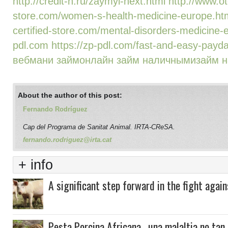
http://credit-n.ru/zaymyi-next.html
http://www.ot
store.com/women-s-health-medicine-europe.ht
certified-store.com/mental-disorders-medicine-
pdl.com
https://zp-pdl.com/fast-and-easy-payda
вебмани займ
онлайн займ наличными
займ н
About the author of this post:
Fernando Rodríguez
Cap del Programa de Sanitat Animal. IRTA-CReSA.
fernando.rodriguez@irta.cat
+ info
A significant step forward in the fight again
Pesta Porcina Africana , una malaltia no tan