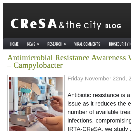
»
»
HOME
NEWS
RESEARCH
VIRAL COMMENTS
BIOSECURITY 
Antimicrobial Resistance Awareness 
– Campylobacter
Friday November 22nd, 
Antibiotic resistance is 
issue as it reduces the 
number of available trea
infections, compromising
IRTA-CReSA, we study z