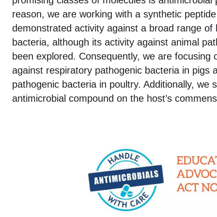
promising classes of molecules is antimicrobial 
reason, we are working with a synthetic peptide
demonstrated activity against a broad range o
bacteria, although its activity against animal p
been explored. Consequently, we are focusing on
against respiratory pathogenic bacteria in pigs a
pathogenic bacteria in poultry. Additionally, we 
antimicrobial compound on the host’s commensa