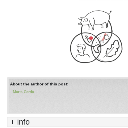
About the author of this post:
Marta Cerdà
+ info