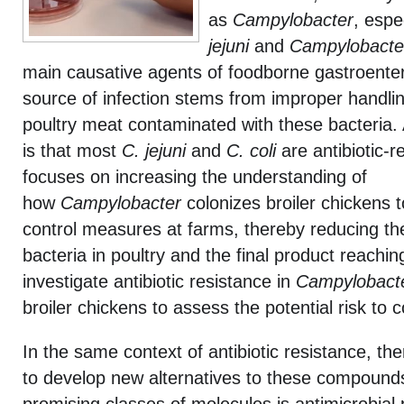
as
Campylobacter
, espe
jejuni
and
Campylobacter
main causative agents of foodborne gastroenter
source of infection stems from improper handli
poultry meat contaminated with these bacteria. 
is that most
C. jejuni
and
C. coli
are antibiotic-r
focuses on increasing the understanding of
how
Campylobacter
colonizes broiler chickens t
control measures at farms, thereby reducing th
bacteria in poultry and the final product reach
investigate antibiotic resistance in
Campylobact
broiler chickens to assess the potential risk to
In the same context of antibiotic resistance, th
to develop new alternatives to these compound