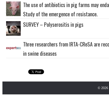
The use of antibiotics in pig farms may enda
Study of the emergence of resistance.
SURVEY – Polyserositis in pigs
Three researchers from IRTA-CReSA are reco
in swine diseases
© 2026