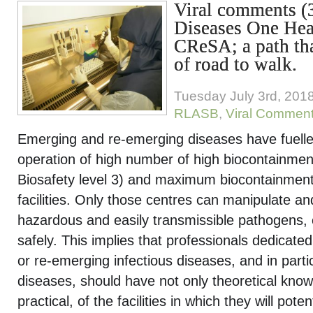
Viral comments (3
Diseases One Hea
CReSA; a path that
of road to walk.
Tuesday July 3rd, 201
RLASB
,
Viral Commen
Emerging and re-emerging diseases have fuelle
operation of high number of high biocontainment 
Biosafety level 3) and maximum biocontainment 
facilities. Only those centres can manipulate a
hazardous and easily transmissible pathogens, 
safely. This implies that professionals dedicate
or re-emerging infectious diseases, and in parti
diseases, should have not only theoretical know
practical, of the facilities in which they will pote