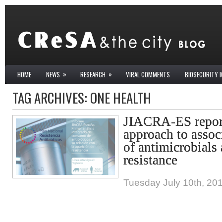
»
»
HOME
NEWS
RESEARCH
VIRAL COMMENTS
BIOSECURITY 
TAG ARCHIVES:
ONE HEALTH
JIACRA-ES report
approach to asso
of antimicrobials
resistance
Tuesday July 10th, 20