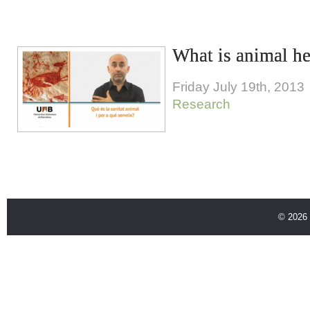
What is animal he
Friday July 19th, 2013
Research
© 2026