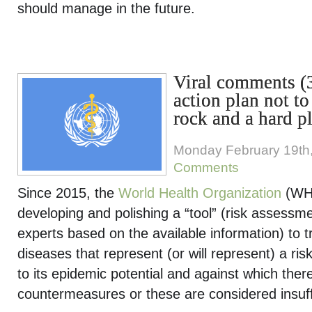
should manage in the future.
Viral comments 
action plan not t
rock and a hard p
Monday February 19th
Comments
Since 2015, the
World Health Organization
(WH
developing and polishing a “tool” (risk assessm
experts based on the available information) to tr
diseases that represent (or will represent) a ris
to its epidemic potential and against which ther
countermeasures or these are considered insuff