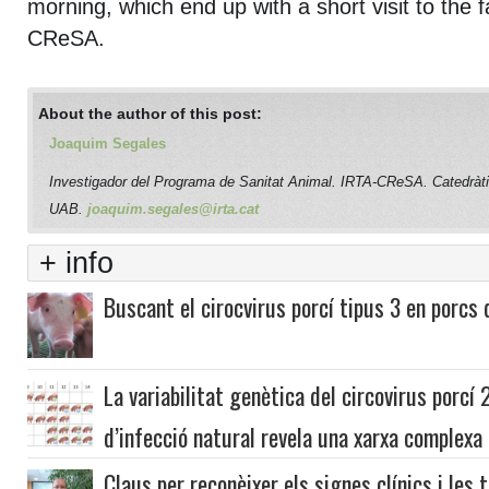
morning, which end up with a short visit to the fa
CReSA.
About the author of this post:
Joaquim Segales
Investigador del Programa de Sanitat Animal. IRTA-CReSA. Catedràti
UAB.
joaquim.segales@irta.cat
+ info
Buscant el cirocvirus porcí tipus 3 en porcs
La variabilitat genètica del circovirus porcí
d’infecció natural revela una xarxa complexa 
Claus per reconèixer els signes clínics i les