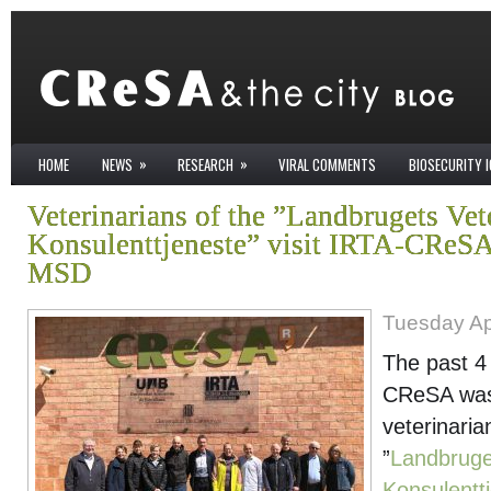
»
»
HOME
NEWS
RESEARCH
VIRAL COMMENTS
BIOSECURITY 
Veterinarians of the ”Landbrugets Vet
Konsulenttjeneste” visit IRTA-CReSA
MSD
Tuesday Apr
The past 4 
CReSA was 
veterinaria
”
Landbruge
Konsulentt