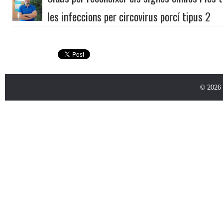
les infeccions per circovirus porcí tipus 2
© 2026