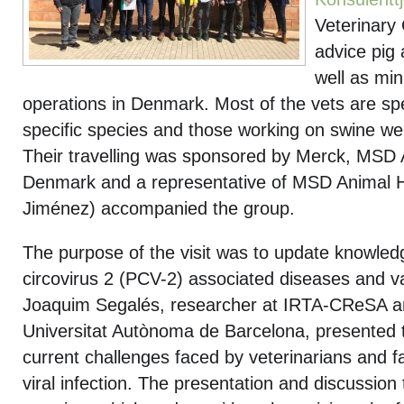
Veterinary
advice pig 
well as min
operations in Denmark. Most of the vets are spe
specific species and those working on swine were
Their travelling was sponsored by Merck, MSD 
Denmark and a representative of MSD Animal H
Jiménez) accompanied the group.
The purpose of the visit was to update knowled
circovirus 2 (PCV-2) associated diseases and va
Joaquim Segalés, researcher at IRTA-CReSA an
Universitat Autònoma de Barcelona, presented t
current challenges faced by veterinarians and f
viral infection. The presentation and discussion