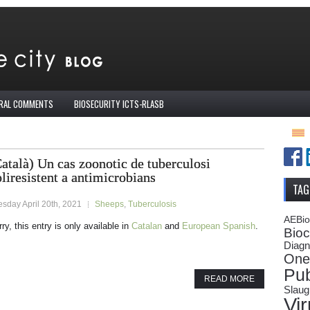
IRAL COMMENTS
BIOSECURITY ICTS-RLASB
atalà) Un cas zoonotic de tuberculosi
liresistent a antimicrobians
TAG
sday April 20th, 2021
Sheeps
,
Tuberculosis
AEBi
ry, this entry is only available in
Catalan
and
European Spanish
.
Bioc
Diagn
One
Pub
READ MORE
Slaug
Vi