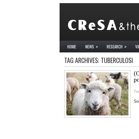
»
»
HOME
NEWS
RESEARCH
V
TAG ARCHIVES:
TUBERCULOSI
(C
po
Tue
Sor