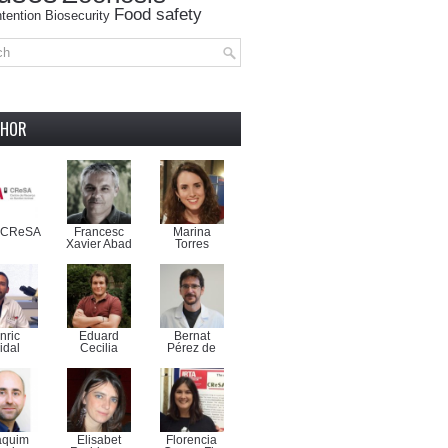
Food safety
tention
Biosecurity
THOR
-CReSA
Francesc
Marina
Xavier Abad
Torres
nric
Eduard
Bernat
idal
Cecilia
Pérez de
aquim
Elisabet
Florencia