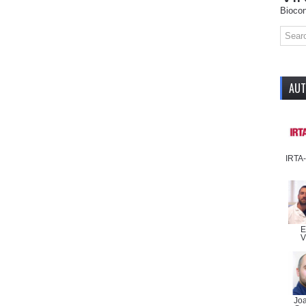
Biocon
AU
IRTA
E
V
Jo