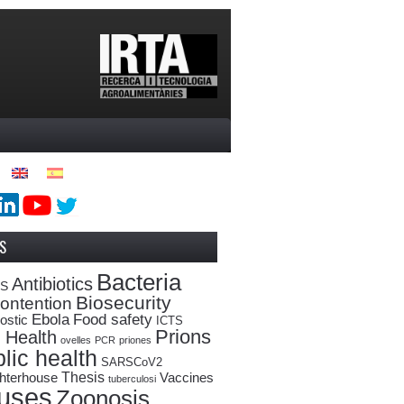
S
Bacteria
Antibiotics
oS
Biosecurity
ontention
Ebola
Food safety
ostic
ICTS
Prions
 Health
ovelles
PCR
priones
lic health
SARSCoV2
Thesis
hterhouse
Vaccines
tuberculosi
ruses
Zoonosis