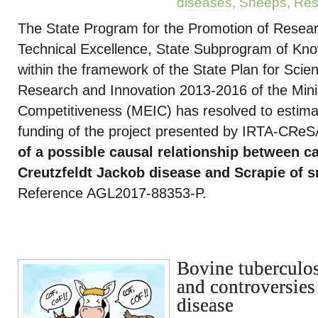
diseases
,
Sheeps
,
Res
The State Program for the Promotion of Researc
Technical Excellence, State Subprogram of Kn
within the framework of the State Plan for Scien
Research and Innovation 2013-2016 of the Min
Competitiveness (MEIC) has resolved to estimat
funding of the project presented by IRTA-CReSA w
of a possible causal relationship between c
Creutzfeldt Jackob disease and Scrapie of 
Reference AGL2017-88353-P.
Bovine tuberculos
and controversies 
disease