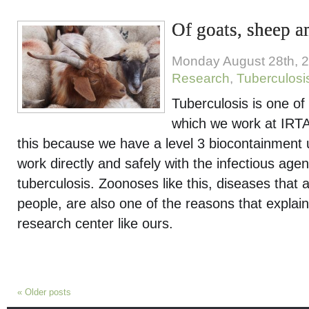
Of goats, sheep a
Monday August 28th, 
Research
,
Tuberculosi
Tuberculosis is one of
which we work at IR
this because we have a level 3 biocontainment u
work directly and safely with the infectious age
tuberculosis. Zoonoses like this, diseases that 
people, are also one of the reasons that explain
research center like ours.
«
Older posts