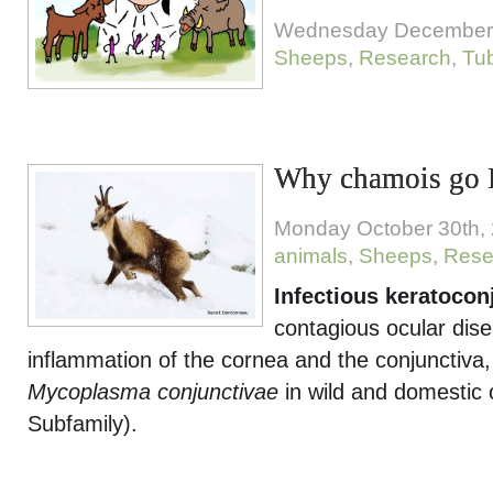
Wednesday December 
Sheeps
,
Research
,
Tub
Why chamois go 
Monday October 30th,
animals
,
Sheeps
,
Rese
Infectious keratoconj
contagious ocular dis
inflammation of the cornea and the conjunctiva,
Mycoplasma conjunctivae
in wild and domestic 
Subfamily).