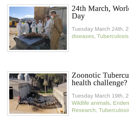
24th March, Worl
Day
Tuesday March 24th, 
diseases
,
Tuberculosis
Zoonotic Tubercul
health challenge?
Tuesday March 19th, 
Wildlife animals
,
Endem
Research
,
Tuberculosi