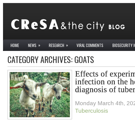
»
»
HOME
NEWS
RESEARCH
VIRAL COMMENTS
BIOSECURITY 
CATEGORY ARCHIVES:
GOATS
Effects of experi
infection on the h
diagnosis of tuber
Monday March 4th, 20
Tuberculosis