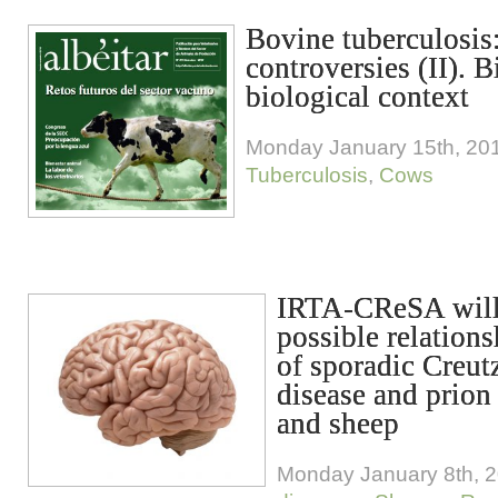
Bovine tuberculosis
controversies (II). 
biological context
Monday January 15th, 20
Tuberculosis
,
Cows
IRTA-CReSA will 
possible relation
of sporadic Creut
disease and prion
and sheep
Monday January 8th, 