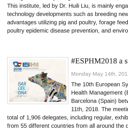
This institute, led by Dr. Huili Liu, is mainly en
technology developments such as breeding new 
advantages utilizing pig and poultry, forage feed
poultry epidemic disease prevention, and envir
#ESPHM2018 a su
Monday May 14th, 20
The 10th European Sy
Health Management (
Barcelona (Spain) be
11th, 2018. The meeti
total of 1,906 delegates, including regular, exhi
from 55 different countries from all around th