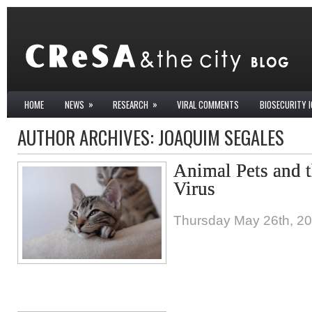
»
»
HOME
NEWS
RESEARCH
VIRAL COMMENTS
BIOSECURITY 
AUTHOR ARCHIVES:
JOAQUIM SEGALES
Animal Pets and
Virus
Thursday May 26th, 2