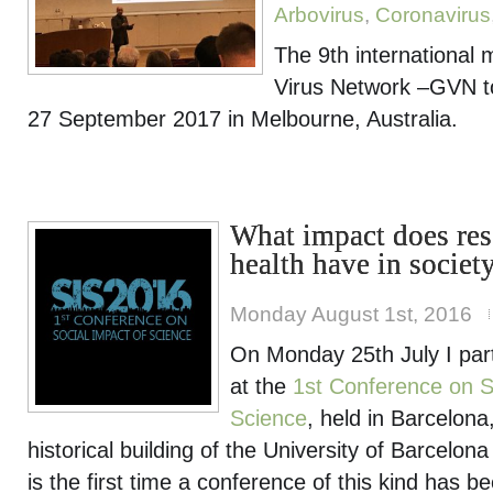
Arbovirus
,
Coronavirus
The 9th international 
Virus Network –GVN to
27 September 2017 in Melbourne, Australia.
What impact does res
health have in societ
Monday August 1st, 2016
On Monday 25th July I part
at the
1st Conference on S
Science
, held in Barcelona, 
historical building of the University of Barcelona 
is the first time a conference of this kind has 