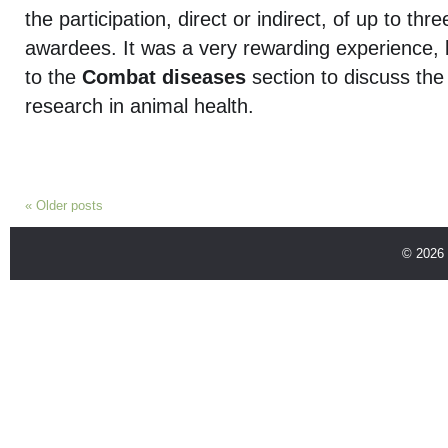
the participation, direct or indirect, of up to thr
awardees. It was a very rewarding experience, 
to the
Combat diseases
section to discuss the 
research in animal health.
«
Older posts
© 2026