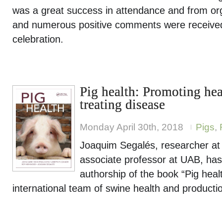
was a great success in attendance and from org
and numerous positive comments were received 
celebration.
Pig health: Promoting hea
treating disease
Monday April 30th, 2018
Pigs
,
Joaquim Segalés, researcher a
associate professor at UAB, has 
authorship of the book “Pig heal
international team of swine health and producti