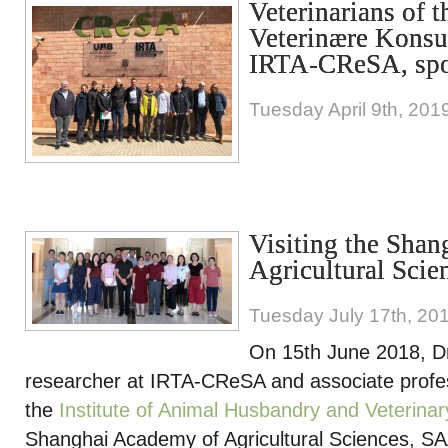
Veterinarians of 
Veterinære Konsul
IRTA-CReSA, sp
Tuesday April 9th, 201
Visiting the Sha
Agricultural Scie
Tuesday July 17th, 20
On 15th June 2018, D
researcher at IRTA-CReSA and associate profes
the
Institute of Animal Husbandry and Veterinar
Shanghai Academy of Agricultural Sciences, SA