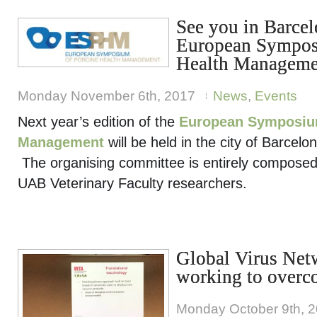
See you in Barcel
European Sympos
Health Manageme
Monday November 6th, 2017
News
,
Events
Next year’s edition of the
European Symposium
Management
will be held in the city of Barcel
The organising committee is entirely compos
UAB Veterinary Faculty researchers.
Global Virus Net
working to overc
Monday October 9th, 