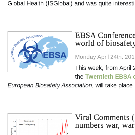
Global Health (ISGlobal) and was quite interesti
EBSA Conference,
world of biosafet
Monday April 24th, 20
This week, from April 
the
Twentieth EBSA 
European Biosafety Association
, will take place
Viral Comments (
numbers war, war