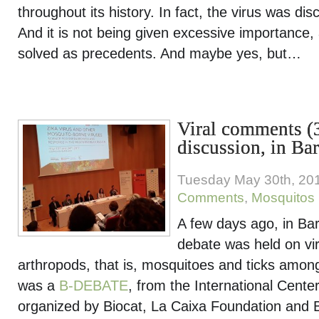
throughout its history. In fact, the virus was di
And it is not being given excessive importance, 
solved as precedents. And maybe yes, but…
Viral comments (3
discussion, in Ba
Tuesday May 30th, 20
Comments
,
Mosquitos
A few days ago, in Barc
debate was held on vi
arthropods, that is, mosquitoes and ticks amon
was a
B-DEBATE
, from the International Center
organized by Biocat, La Caixa Foundation and B