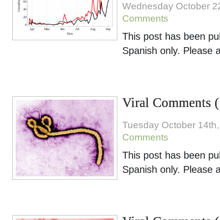
Wednesday October 2
Comments
This post has been pu
Spanish only. Please 
Viral Comments (
Tuesday October 14th,
Comments
This post has been pu
Spanish only. Please 