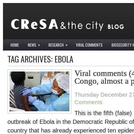
»
»
HOME
NEWS
RESEARCH
VIRAL COMMENTS
BIOSECURITY 
TAG ARCHIVES:
EBOLA
Viral comments (
Congo, almost a p
Thursday December 27
Comments
This is the fifth (fals
outbreak of Ebola in the Democratic Republic 
country that has already experienced ten epidem