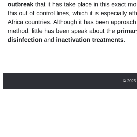
outbreak
that it has take place in this exact mo
this out of control lines, which it is especially 
Africa countries. Although it has been approach 
method, little has been speak about the
primar
disinfection
and
inactivation treatments
.
© 2026