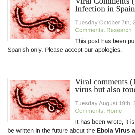
Viral Comments (
Infection in Spain
Tuesday October 7th, 
Comments
,
Research
This post has been pu
Spanish only. Please accept our apologies.
Viral comments (1
virus but also to
Tuesday August 19th,
Comments
,
Home
It has been wrote, it is
be written in the future about the
Ebola Virus 