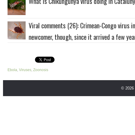
What is Chikungunya virus doing in Catalun
Viral comments (26): Crimean-Congo virus inf
newcomer, though, since it arrived a few yea
Ebola
,
Viruses
,
Zoonosis
© 2026