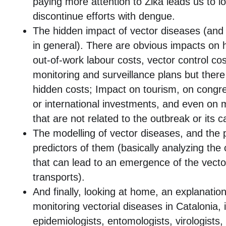
paying more attention to Zika leads us to lo
discontinue efforts with dengue.
The hidden impact of vector diseases (and 
in general). There are obvious impacts on h
out-of-work labour costs, vector control cos
monitoring and surveillance plans but ther
hidden costs; Impact on tourism, on congr
or international investments, and even on
that are not related to the outbreak or its 
The modelling of vector diseases, and the po
predictors of them (basically analyzing the 
that can lead to an emergence of the vecto
transports).
And finally, looking at home, an explanation
monitoring vectorial diseases in Catalonia, 
epidemiologists, entomologists, virologists