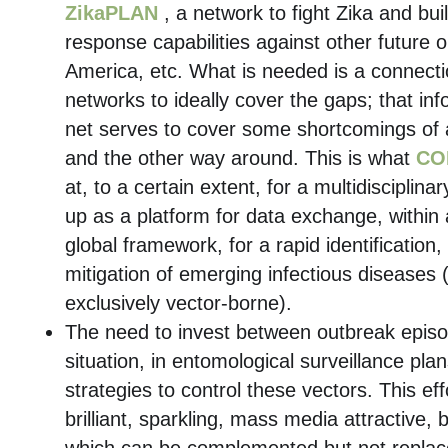
ZikaPLAN
, a network to fight Zika and bui
response capabilities against other future o
America, etc. What is needed is a connect
networks to ideally cover the gaps; that in
net serves to cover some shortcomings of
and the other way around. This is what
CO
at, to a certain extent, for a multidisciplina
up as a platform for data exchange, within 
global framework, for a rapid identificatio
mitigation of emerging infectious diseases (
exclusively vector-borne).
The need to invest between outbreak episo
situation, in entomological surveillance pla
strategies to control these vectors. This eff
brilliant, sparkling, mass media attractive, 