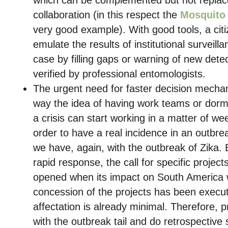
which can be complemented but not replace
collaboration (in this respect the
Mosquito 
very good example). With good tools, a cit
emulate the results of institutional surveill
case by filling gaps or warning of new detec
verified by professional entomologists.
The urgent need for faster decision mechan
way the idea of ​​having work teams or dorm
a crisis can start working in a matter of we
order to have a real incidence in an outbre
we have, again, with the outbreak of Zika.
rapid response, the call for specific project
opened when its impact on South America 
concession of the projects has been execu
affectation is already minimal. Therefore, 
with the outbreak tail and do retrospective 