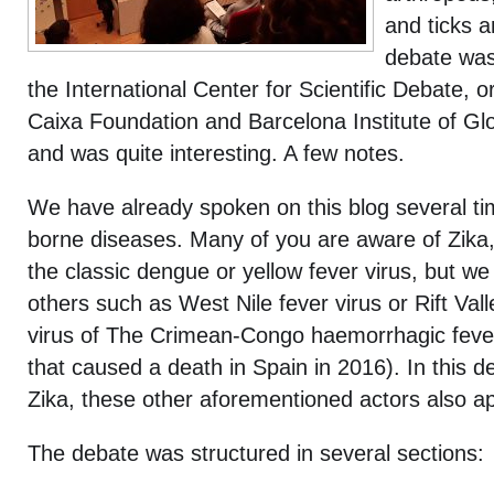
and ticks 
debate wa
the International Center for Scientific Debate, 
Caixa Foundation and Barcelona Institute of Glo
and was quite interesting. A few notes.
We have already spoken on this blog several ti
borne diseases. Many of you are aware of Zika
the classic dengue or yellow fever virus, but w
others such as West Nile fever virus or Rift Vall
virus of The Crimean-Congo haemorrhagic fever 
that caused a death in Spain in 2016). In this 
Zika, these other aforementioned actors also a
The debate was structured in several sections: