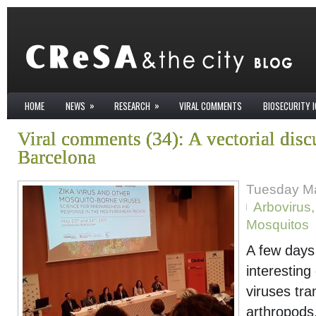
»
»
HOME
NEWS
RESEARCH
VIRAL COMMENTS
BIOSECURITY 
Viral comments (34): A vectorial disc
Barcelona
Tuesday Ma
Arbovirus
Mosquitos
A few days 
interestin
viruses tra
arthropods,