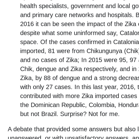
health specialists, government and local go
and primary care networks and hospitals.
2016 it can be seen the impact of the Zika
despite what some uninformed say, Cataloni
space. Of the cases confirmed in Catalonia 
imported, 81 were from Chikungunya (Chik
and no cases of Zika; In 2015 were 95, 97
Chik, dengue and Zika respectively, and in
Zika, by 88 of dengue and a strong decre
with only 27 cases. In this last year, 2016, 
contributed with more Zika imported cases 
the Dominican Republic, Colombia, Hondu
but not Brazil. Surprise? Not for me.
A debate that provided some answers but also 
unanswered, or with unsatisfactory answers, an