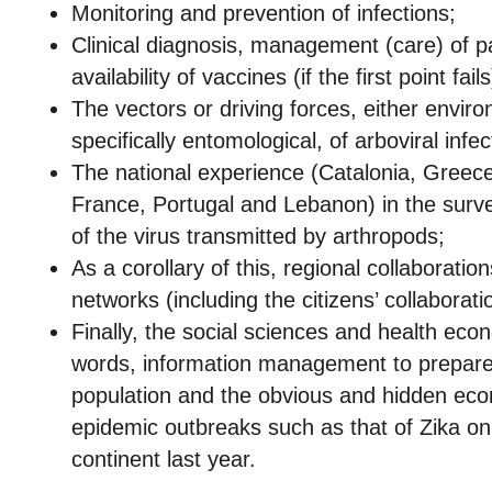
Monitoring and prevention of infections;
Clinical diagnosis, management (care) of p
availability of vaccines (if the first point fails
The vectors or driving forces, either envir
specifically entomological, of arboviral infec
The national experience (Catalonia, Greece, 
France, Portugal and Lebanon) in the surve
of the virus transmitted by arthropods;
As a corollary of this, regional collaboratio
networks (including the citizens’ collaborati
Finally, the social sciences and health eco
words, information management to prepare
population and the obvious and hidden eco
epidemic outbreaks such as that of Zika o
continent last year.