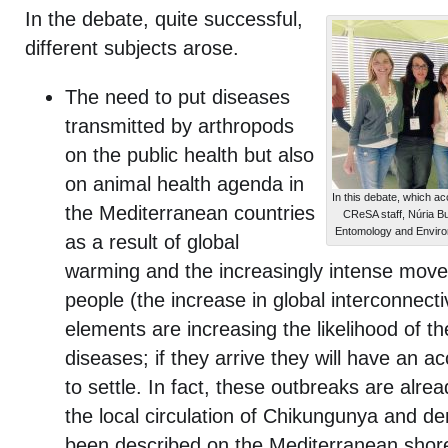
In the debate, quite successful,
different subjects arose.
The need to put diseases
transmitted by arthropods
on the public health but also
on animal health agenda in
In this debate, which a
the Mediterranean countries
CReSA staff, Núria B
Entomology and Environm
as a result of global
warming and the increasingly intense mov
people (the increase in global interconnectiv
elements are increasing the likelihood of th
diseases; if they arrive they will have an 
to settle. In fact, these outbreaks are alre
the local circulation of Chikungunya and d
been described on the Mediterranean shores