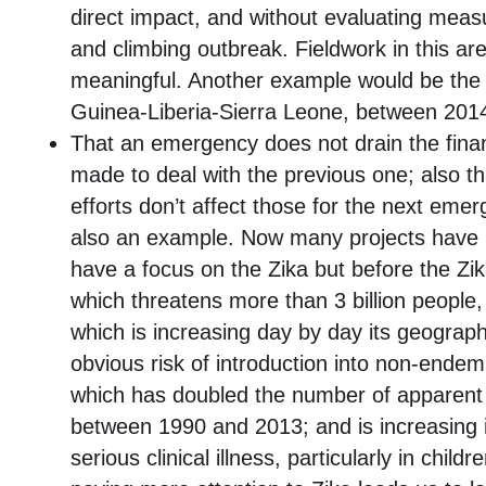
direct impact, and without evaluating meas
and climbing outbreak. Fieldwork in this are
meaningful. Another example would be the 
Guinea-Liberia-Sierra Leone, between 201
That an emergency does not drain the finan
made to deal with the previous one; also th
efforts don’t affect those for the next emer
also an example. Now many projects have
have a focus on the Zika but before the Z
which threatens more than 3 billion people,
which is increasing day by day its geograph
obvious risk of introduction into non-endemi
which has doubled the number of apparent 
between 1990 and 2013; and is increasing i
serious clinical illness, particularly in childr