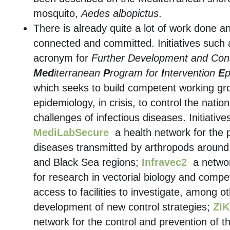
mosquito,
Aedes albopictus
.
There is already quite a lot of work done 
connected and committed. Initiatives such
acronym for
Further Development and Conso
Med
iterranean
P
rogram for
I
ntervention
E
which seeks to build competent working gro
epidemiology, in crisis, to control the nati
challenges of infectious diseases. Initiativ
MediLabSecure
a health network for the 
diseases transmitted by arthropods around
and Black Sea regions;
Infravec2
a network
for research in vectorial biology and compe
access to facilities to investigate, among o
development of new control strategies;
ZIK
network for the control and prevention of th