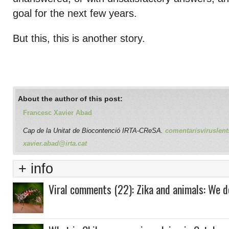
goal for the next few years.
But this, this is another story.
About the author of this post:
Francesc Xavier Abad
Cap de la Unitat de Biocontenció IRTA-CReSA.
comentarisviruslent
xavier.abad@irta.cat
+ info
Viral comments (22): Zika and animals: We 