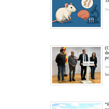
Tr
Th
(
de
po
Su
Sor
“R