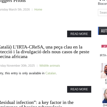
iggers Prions
Biocon
ursday March 5th, 2026
Home
AU
READ MORE
Català) L’IRTA-CReSA, una peça clau en la
tecció i la divulgació dels nous casos de peste
IRTA
rcina africana
nday November 30th, 2025
Wildlife animals
ry, this entry is only available in
Catalan
.
E
V
READ MORE
esidual infection”: a key factor in the
Jo