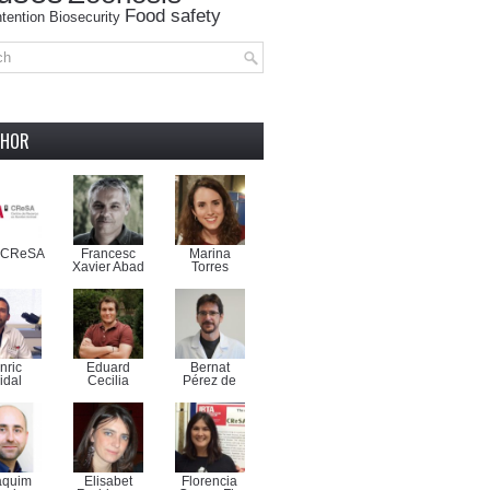
Food safety
tention
Biosecurity
THOR
-CReSA
Francesc
Marina
Xavier Abad
Torres
nric
Eduard
Bernat
idal
Cecilia
Pérez de
aquim
Elisabet
Florencia