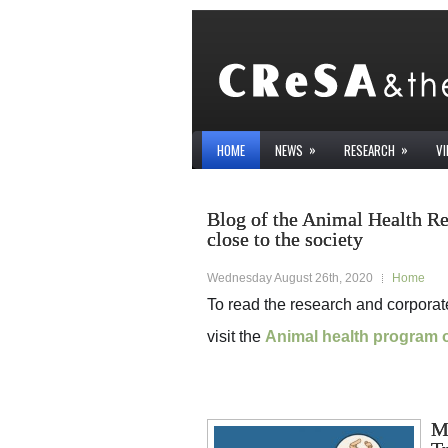
»
»
HOME
NEWS
RESEARCH
V
Blog of the Animal Health R
close to the society
Wednesday August 26th, 2020
Home
To read the research and corpora
visit the
Animal health program 
M