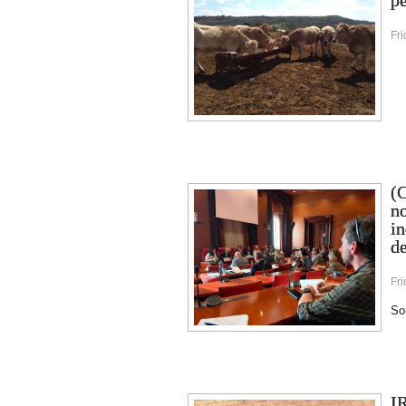
pe
Fr
(C
no
in
de
Fri
Sor
I