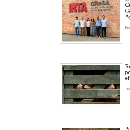
C
Ca
Ag
Fri
Ro
p
ef
Tu
Po