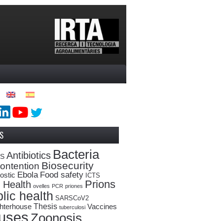
S
Bacteria
Antibiotics
oS
Biosecurity
ontention
Ebola
Food safety
ostic
ICTS
Prions
 Health
ovelles
PCR
priones
lic health
SARSCoV2
Thesis
hterhouse
Vaccines
tuberculosi
ruses
Zoonosis