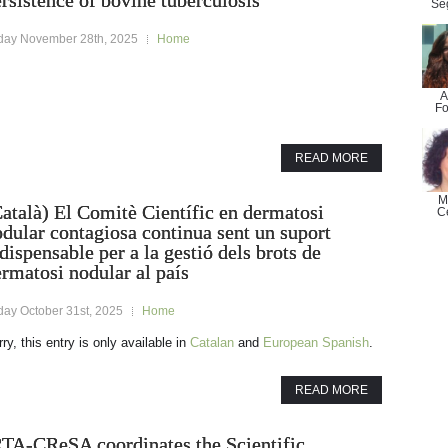
rsistence of bovine tuberculosis
Se
iday November 28th, 2025
Home
A
Fo
READ MORE
M
atalà) El Comitè Científic en dermatosi
C
dular contagiosa continua sent un suport
dispensable per a la gestió dels brots de
rmatosi nodular al país
day October 31st, 2025
Home
ry, this entry is only available in
Catalan
and
European Spanish
.
READ MORE
RTA-CReSA coordinates the Scientific