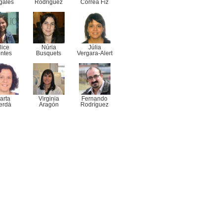
gales
Rodriguez
Correa Fiz
lice
Núria
Júlia
ntes
Busquets
Vergara-Alert
arta
Virginia
Fernando
erdà
Aragón
Rodríguez