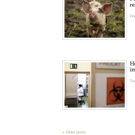
re
Fr
Ho
im
Tu
«
Older posts