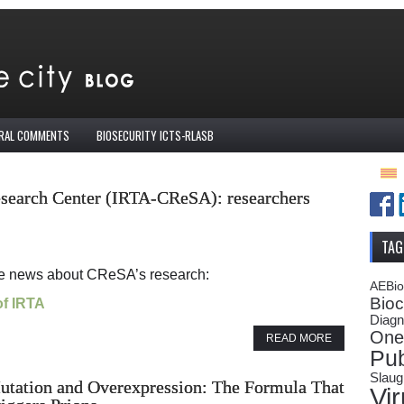
IRAL COMMENTS
BIOSECURITY ICTS-RLASB
esearch Center (IRTA-CReSA): researchers
TAG
te news about CReSA’s research:
AEBi
Bioc
of IRTA
Diagn
One
READ MORE
Pub
Slaug
utation and Overexpression: The Formula That
Vi