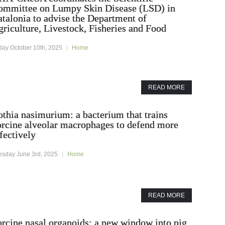
ommittee on Lumpy Skin Disease (LSD) in
talonia to advise the Department of
riculture, Livestock, Fisheries and Food
day October 10th, 2025
Home
READ MORE
thia nasimurium: a bacterium that trains
orcine alveolar macrophages to defend more
fectively
esday June 3rd, 2025
Home
READ MORE
rcine nasal organoids: a new window into pig