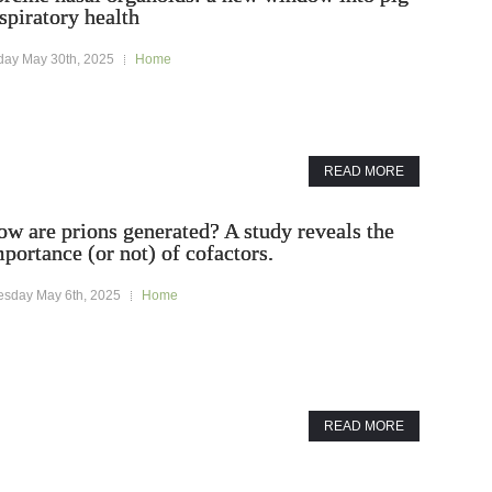
spiratory health
iday May 30th, 2025
Home
READ MORE
w are prions generated? A study reveals the
portance (or not) of cofactors.
esday May 6th, 2025
Home
READ MORE