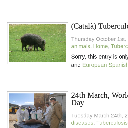
(Català) Tubercul
Thursday October 1st,
animals
,
Home
,
Tuberc
Sorry, this entry is onl
and
European Spanis
24th March, Worl
Day
Tuesday March 24th, 
diseases
,
Tuberculosis