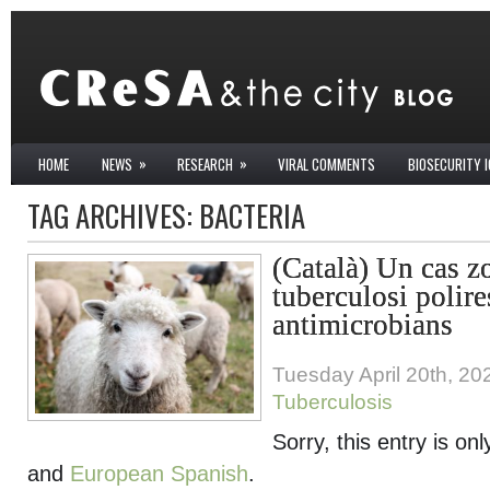
»
»
HOME
NEWS
RESEARCH
VIRAL COMMENTS
BIOSECURITY 
TAG ARCHIVES:
BACTERIA
(Català) Un cas z
tuberculosi polire
antimicrobians
Tuesday April 20th, 20
Tuberculosis
Sorry, this entry is onl
and
European Spanish
.