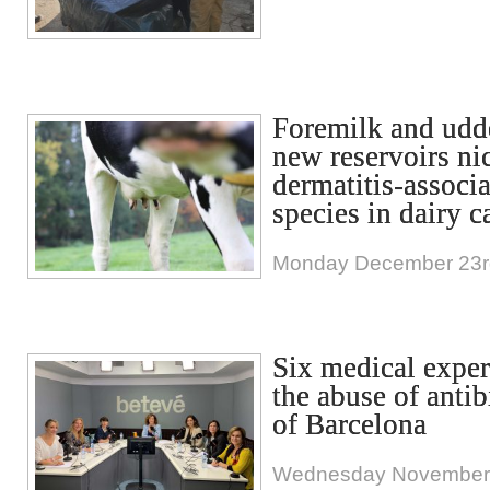
Foremilk and udde
new reservoirs nic
dermatitis-associ
species in dairy ca
Monday December 23r
Six medical exper
the abuse of antib
of Barcelona
Wednesday November 