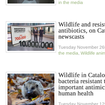
in the media
Wildlife and resis
antibiotics, on C
newscasts
Tuesday November 26t
the media
,
Wildlife ani
Wildlife in Catalo
bacteria resistant 
important antimic
human health
Tuesday November 12t