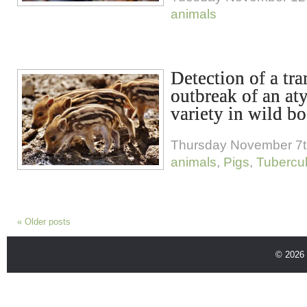
animals
Detection of a tr
outbreak of an aty
variety in wild bo
Thursday November 7t
animals
,
Pigs
,
Tubercul
«
Older posts
© 2026