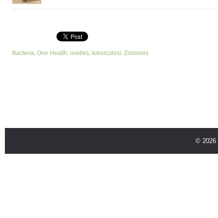
Bacteria
,
One Health
,
ovelles
,
tuberculosi
,
Zoonosis
© 2026