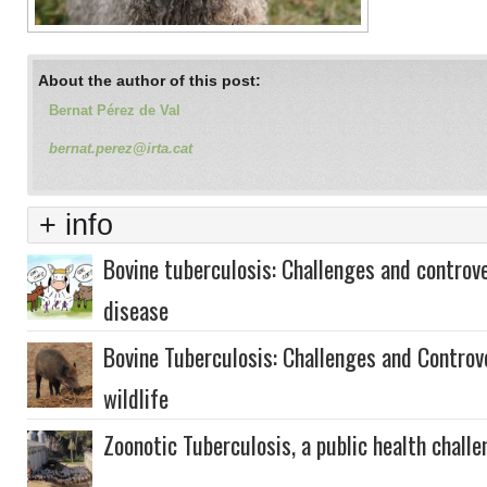
About the author of this post:
Bernat Pérez de Val
bernat.perez@irta.cat
+ info
Bovine tuberculosis: Challenges and controve
disease
Bovine Tuberculosis: Challenges and Controve
wildlife
Zoonotic Tuberculosis, a public health chall