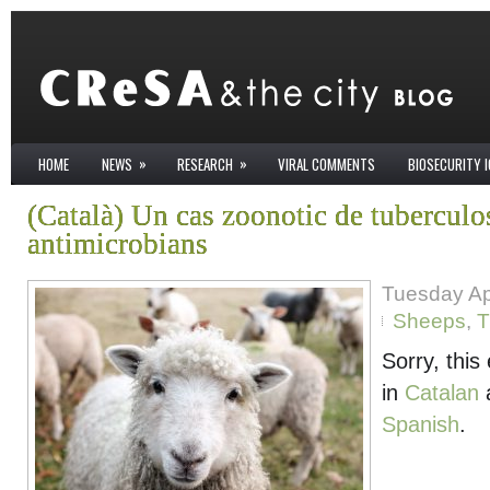
»
»
HOME
NEWS
RESEARCH
VIRAL COMMENTS
BIOSECURITY 
(Català) Un cas zoonotic de tuberculos
antimicrobians
Tuesday Apr
Sheeps
,
T
Sorry, this 
in
Catalan
Spanish
.