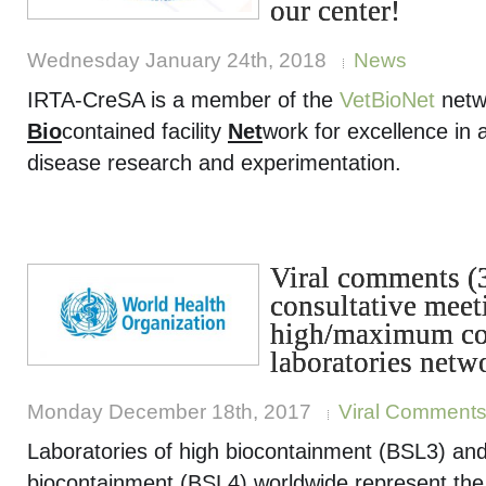
our center!
Wednesday January 24th, 2018
News
IRTA-CreSA is a member of the
VetBioNet
netw
Bio
contained facility
Net
work for excellence in 
disease research and experimentation.
Viral comments 
consultative meet
high/maximum co
laboratories netw
Monday December 18th, 2017
Viral Comment
Laboratories of high biocontainment (BSL3) a
biocontainment (BSL4) worldwide represent the 