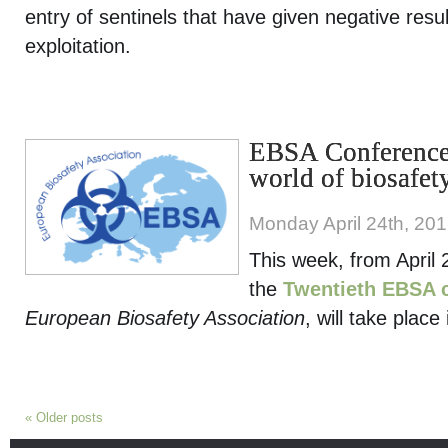
entry of sentinels that have given negative resu
exploitation.
EBSA Conference,
world of biosafet
Monday April 24th, 20
This week, from April 
the
Twentieth EBSA 
European Biosafety Association
, will take place
«
Older posts