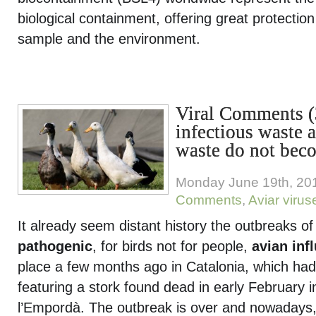
biological containment, offering great protection
sample and the environment.
Viral Comments 
infectious waste a
waste do not bec
Monday June 19th, 20
Comments
,
Aviar virus
It already seem distant history the outbreaks o
pathogenic
, for birds not for people,
avian inf
place a few months ago in Catalonia, which ha
featuring a stork found dead in early February 
l’Empordà. The outbreak is over and nowadays, 