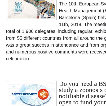
The 10th European Sy
Health Management (
Barcelona (Spain) be
11th, 2018. The meeti
total of 1,906 delegates, including regular, exhi
from 55 different countries from all around th
was a great success in attendance and from org
and numerous positive comments were received 
celebration.
Do you need a BSL
study a zoonosis 
notifiable disease
open to fund your