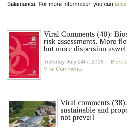
Salamanca. For more information you can
acce
Viral Comments (40): Bio
risk assessments. More flex
but more dispersion aswel
Tuesday July 24th, 2018
Biose
Viral Comments
Viral comments (38):
sustainable and propo
not prevail