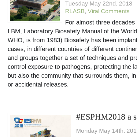
Tuesday May 22nd, 2018
RLASB
,
Viral Comments
For almost three decades (t
LBM, Laboratory Biosafety Manual of the World
WHO, is from 1983) Biosafety has been implant
cases, in different countries of different contin
and groups together a set of techniques and pr
control exposure to pathogens, protecting the la
but also the community that surrounds them, in 
or accidental releases.
#ESPHM2018 a su
Monday May 14th, 20