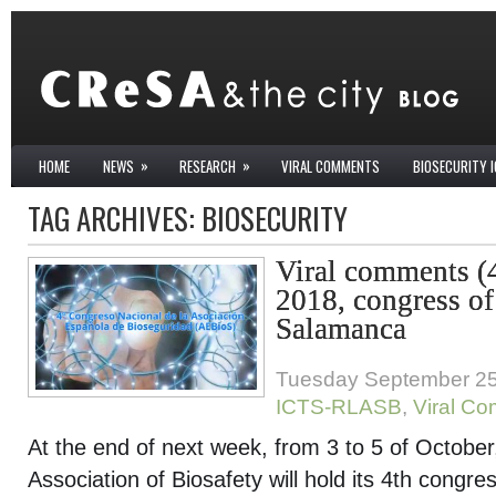
»
»
HOME
NEWS
RESEARCH
VIRAL COMMENTS
BIOSECURITY 
TAG ARCHIVES:
BIOSECURITY
Viral comments (
2018, congress of
Salamanca
Tuesday September 25
ICTS-RLASB
,
Viral C
At the end of next week, from 3 to 5 of Octobe
Association of Biosafety will hold its 4
th
congress