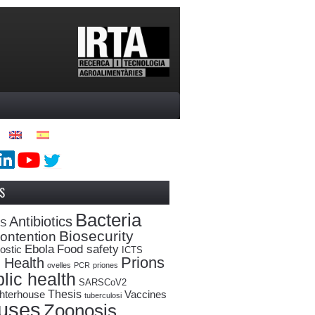
S
Bacteria
Antibiotics
oS
Biosecurity
ontention
Ebola
Food safety
ostic
ICTS
Prions
 Health
ovelles
PCR
priones
lic health
SARSCoV2
Thesis
hterhouse
Vaccines
tuberculosi
ruses
Zoonosis