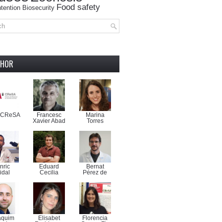
Food safety
tention
Biosecurity
THOR
-CReSA
Francesc
Marina
Xavier Abad
Torres
nric
Eduard
Bernat
idal
Cecilia
Pérez de
aquim
Elisabet
Florencia