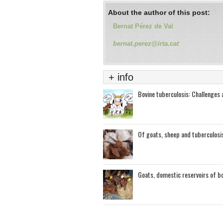
About the author of this post:
Bernat Pérez de Val
bernat.perez@irta.cat
+ info
Bovine tuberculosis: Challenges a
Of goats, sheep and tuberculosi
Goats, domestic reservoirs of bo