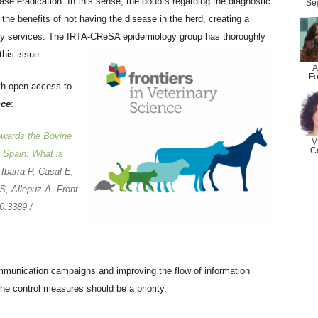
e eradication. In this sense, the doubts regarding the diagnostic
Se
 the benefits of not having the disease in the herd, creating a
inary services. The IRTA-CReSA epidemiology group has thoroughly
this issue.
A
Fo
th open access to
nce
:
owards the Bovine
M
C
 Spain: What is
 Ibarra P, Casal E,
S, Allepuz A. Front
0.3389 /
mmunication campaigns and improving the flow of information
the control measures should be a priority.