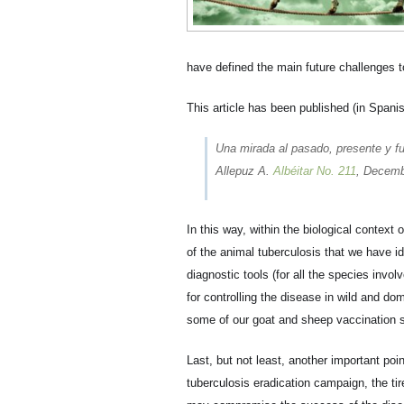
have defined the main future challenges to
This article has been published (in Spanis
Una mirada al pasado, presente y fut
Allepuz A.
Albéitar No. 211
, Decemb
In this way, within the biological context
of the animal tuberculosis that we have id
diagnostic tools (for all the species invol
for controlling the disease in wild and do
some of our goat and sheep vaccination 
Last, but not least, another important poi
tuberculosis eradication campaign, the ti