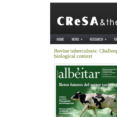
»
»
HOME
NEWS
RESEARCH
V
Bovine tuberculosis: Challeng
biological context