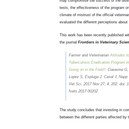
may compromise the success of the diseas
tests, the effectiveness of the program or
climate of mistrust of the official veter
evaluated the different perceptions about 
This work has been recently published wi
the journal
Frontiers in Veterinary Scie
Farmer and Veterinarian
Attitudes t
Tuberculosis Eradication Program in
Going on in the Field?
. Ciaravino G,
Lopez S, Espluga J, Casal J, Napp 
Vet Sci. 2017 Nov 27; 4: 202. doi: 1
fvets.2017.00202.
The study concludes that investing in co
between the different parties affected by 