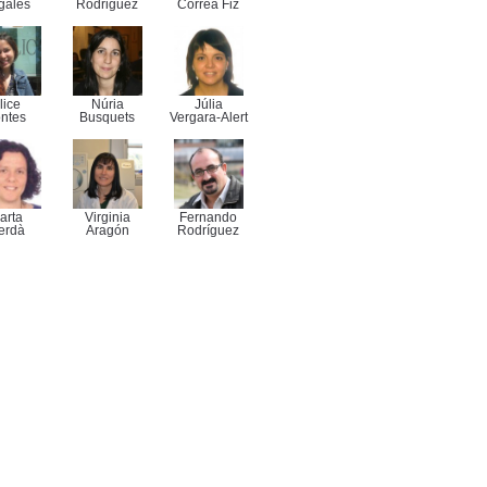
gales
Rodriguez
Correa Fiz
lice
Núria
Júlia
ntes
Busquets
Vergara-Alert
arta
Virginia
Fernando
erdà
Aragón
Rodríguez