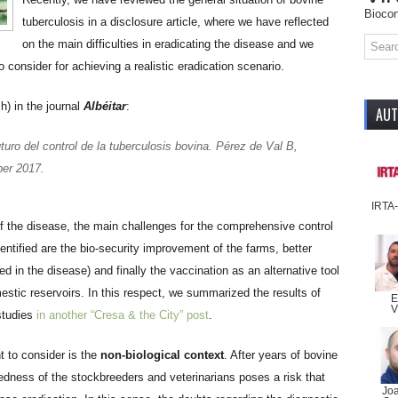
Biocon
tuberculosis in a disclosure article, where we have reflected
on the main difficulties in eradicating the disease and we
 consider for achieving a realistic eradication scenario.
h) in the journal
Albéitar
:
AU
uro del control de la tuberculosis bovina
. Pérez de Val B,
er 2017.
IRTA
 of the disease, the main challenges for the comprehensive control
entified are the bio-security improvement of the farms, better
ved in the disease) and finally the vaccination as an alternative tool
mestic reservoirs. In this respect, we summarized the results of
E
V
studies
in another “Cresa & the City” post
.
nt to consider is the
non-biological context
. After years of bovine
redness of the stockbreeders and veterinarians poses a risk that
Jo