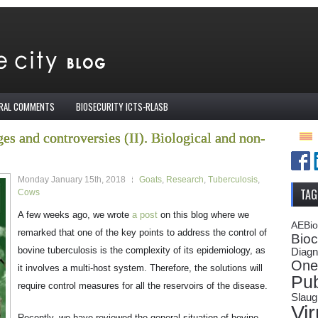
IRAL COMMENTS
BIOSECURITY ICTS-RLASB
es and controversies (II). Biological and non-
Monday January 15th, 2018
Goats
,
Research
,
Tuberculosis
,
TAG
Cows
A few weeks ago, we wrote
a post
on this blog where we
AEBi
remarked that one of the key points to address the control of
Bioc
bovine tuberculosis is the complexity of its epidemiology, as
Diagn
One
it involves a multi-host system. Therefore, the solutions will
Pub
require control measures for all the reservoirs of the disease.
Slaug
Vi
Recently, we have reviewed the general situation of bovine