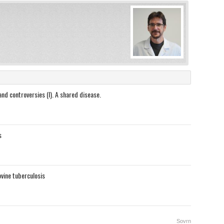
nd controversies (I). A shared disease.
s
vine tuberculosis
Sovrn