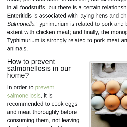
in all foodstuffs, but there is a certain relations
Enteritidis is associated with laying hens and c
Salmonella
Typhimurium is related to pork and b
extent with chicken meat; and finally, the mon
Typhimurium is strongly related to pork meat an
animals.
How to prevent
salmonellosis in our
home?
In order to
prevent
salmonellosis
, it is
recommended to cook eggs
and meat thoroughly before
consuming them, not leaving