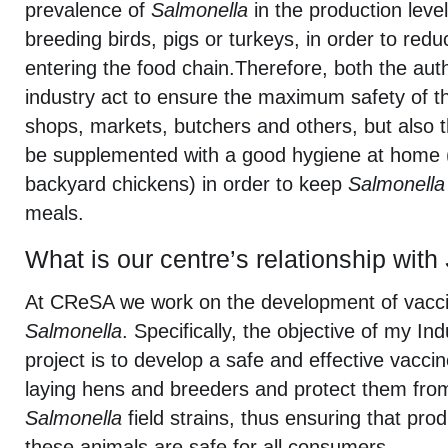
prevalence of
Salmonella
in the production level
breeding birds, pigs or turkeys, in order to redu
entering the food chain.Therefore, both the auth
industry act to ensure the maximum safety of t
shops, markets, butchers and others, but also
be supplemented with a good hygiene at home
backyard chickens) in order to keep
Salmonella
meals.
What is our centre’s relationship with
At CReSA we work on the development of vacci
Salmonella
. Specifically, the objective of my In
project is to develop a safe and effective vaccin
laying hens and breeders and protect them from 
Salmonella
field strains, thus ensuring that pro
these animals are safe for all consumers.