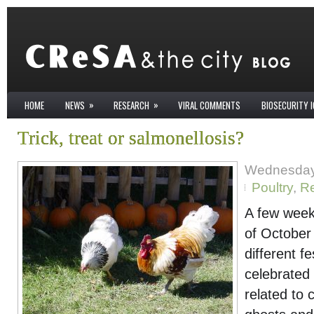
»
»
HOME
NEWS
RESEARCH
VIRAL COMMENTS
BIOSECURITY 
Trick, treat or salmonellosis?
Wednesday
Poultry
,
R
A few week
of October
different fe
celebrated
related to 