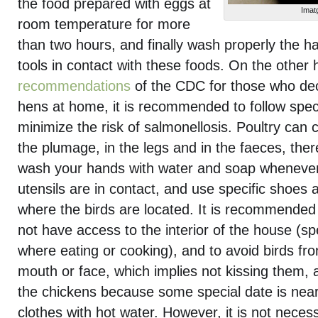
the food prepared with eggs at
Imat
room temperature for more
than two hours, and finally wash properly the h
tools in contact with these foods. On the other h
recommendations
of the CDC for those who deci
hens at home, it is recommended to follow speci
minimize the risk of salmonellosis. Poultry can 
the plumage, in the legs and in the faeces, there
wash your hands with water and soap whenever
utensils are in contact, and use specific shoes 
where the birds are located. It is recommended
not have access to the interior of the house (spe
where eating or cooking), and to avoid birds fro
mouth or face, which implies not kissing them, 
the chickens because some special date is nea
clothes with hot water. However, it is not neces