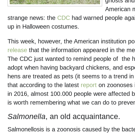
ghosts and
American 
strange news: the
CDC
had warned people agai
up in Halloween costumes.
This week, however, the American institution po
release
that the information appeared in the m
The CDC just wanted to remind people of the 
adopt when having backyard chickens, and espe
hens are treated as pets (it seems to a trend in
that according to the latest
report
on zoonoses 
in 2016, almost 100.000 people were affected by
is worth remembering what we can do to prevent
Salmonella
, an old acquaintance.
Salmonellosis is a zoonosis caused by the bact