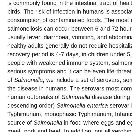
is commonly found in the intestinal tract of h
birds. The risk of infection in humans is associa
consumption of contaminated foods. The mos
salmonellosis can occur between 6 and 72 hours
usually fever, diarrhoea, vomiting, and abdomi
healthy adults generally do not require hospitali
recovery period is 4-7 days, in children under 5
people with weakened immune system, salmone
serious symptoms and it can be even life-threa
of
Salmonella
, we include a set of serovars, s
the disease in humans. The serovars most comm
human outbreaks of
Salmonella
disease during 
descending order)
Salmonella
enterica
serovar E
Typhimurium, monophasic Typhimurium, Infanti
source of
Salmonella
in food where eggs and eg
meat, pork and beef. In addition, not all seroty