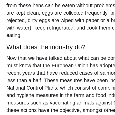
from these hens can be eaten without problems
are kept clean, eggs are collected frequently, 
rejected, dirty eggs are wiped with paper or a 
with water), keep refrigerated, and cook them 
eating.
What does the industry do?
Now that we have talked about what can be d
must know that the European Union has adopt
recent years that have reduced cases of salmon
less than a half. These measures have been inc
National Control Plans, which consist of combini
and hygiene measures in the farm and food indu
measures such as vaccinating animals against
these actions have the objective, amongst other