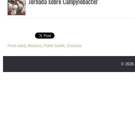
Jornada sobre Campylobacter
Food safety
,
Bacteria
,
Public health
,
Zoonosis
© 2026