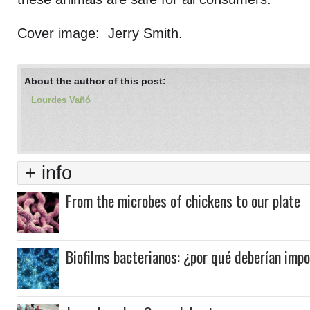
Cover image: Jerry Smith.
About the author of this post:
Lourdes Vañó
+ info
From the microbes of chickens to our plate
Biofilms bacterianos: ¿por qué deberían imp