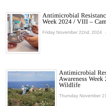
Antimicrobial Resistan
Week 2024 / VIII – Cam
Friday November 22nd, 2024
Antimicrobial Re
Awareness Week 2
Wildlife
Thursday November 21