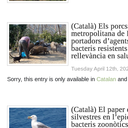
(Català) Els porcs
metropolitana de 
portadors d’agent
bacteris resistents
rellevància en sal
Tuesday April 12th, 20
Sorry, this entry is only available in
Catalan
an
(Català) El paper 
silvestres en l’ep
bacteris zoonòtics