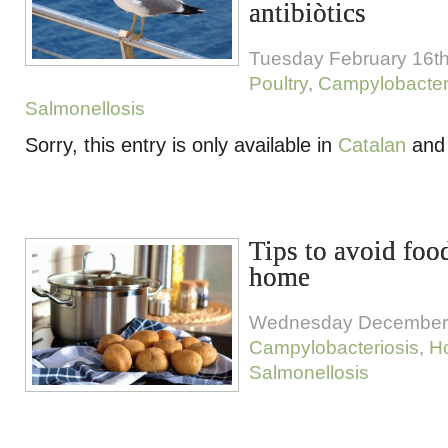
antibiòtics
Tuesday February 16th
Poultry
,
Campylobacter
Salmonellosis
Sorry, this entry is only available in
Catalan
an
Tips to avoid foo
home
Wednesday December 
Campylobacteriosis
,
H
Salmonellosis