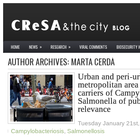
»
»
HOME
NEWS
RESEARCH
VIRAL COMMENTS
BIOSECURITY 
AUTHOR ARCHIVES:
MARTA CERDÀ
Urban and peri-ur
metropolitan area
carriers of Campy
Salmonella of pub
relevance
Tuesday January 21st,
Campylobacteriosis
,
Salmonellosis