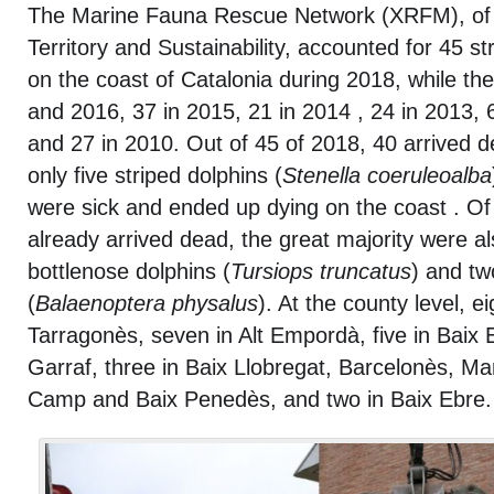
The Marine Fauna Rescue Network (XRFM), of 
Territory and Sustainability, accounted for 45 s
on the coast of Catalonia during 2018, while th
and 2016, 37 in 2015, 21 in 2014 , 24 in 2013, 
and 27 in 2010. Out of 45 of 2018, 40 arrived 
only five striped dolphins (
Stenella coeruleoalba
were sick and ended up dying on the coast . Of
already arrived dead, the great majority were al
bottlenose dolphins (
Tursiops truncatus
) and tw
(
Balaenoptera physalus
). At the county level, ei
Tarragonès, seven in Alt Empordà, five in Baix 
Garraf, three in Baix Llobregat, Barcelonès, M
Camp and Baix Penedès, and two in Baix Ebre.