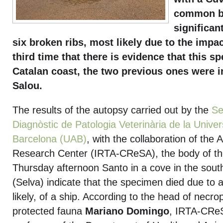
common be
significan
six broken ribs, most likely due to the impact
third time that there is evidence that this s
Catalan coast, the two previous ones were i
Salou.
The results of the autopsy carried out by the
Se
Diagnòstic de Patologia Veterinària de la Unive
Barcelona (UAB)
, with the collaboration of the 
Research Center (IRTA-CReSA), the body of th
Thursday afternoon Santo in a cove in the sout
(Selva) indicate that the specimen died due to 
likely, of a ship. According to the head of necro
protected fauna
Mariano Domingo
, IRTA-CRe