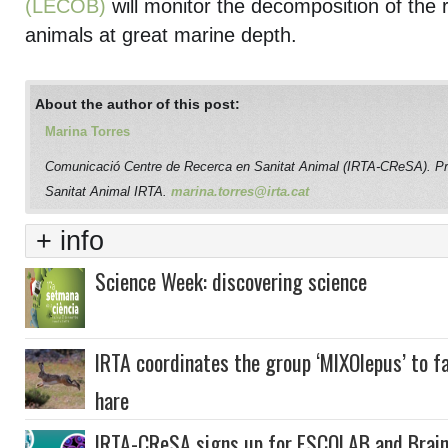
(LECOB)
will monitor the decomposition of the 
animals at great marine depth.
About the author of this post:
Marina Torres
Comunicació Centre de Recerca en Sanitat Animal (IRTA-CReSA). P
Sanitat Animal IRTA.
marina.torres@irta.cat
+ info
Science Week: discovering science
IRTA coordinates the group ‘MIXOlepus’ to f
hare
IRTA-CReSA signs up for ESCOLAB and Brai