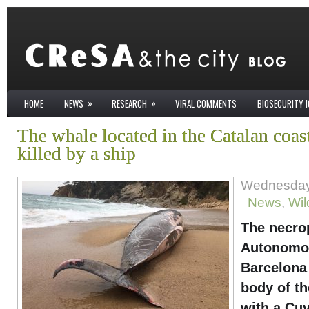
»
»
HOME
NEWS
RESEARCH
VIRAL COMMENTS
BIOSECURITY 
The whale located in the Catalan coas
killed by a ship
Wednesday 
News
,
Wil
The necro
Autonomou
Barcelona 
body of t
with a Cuv