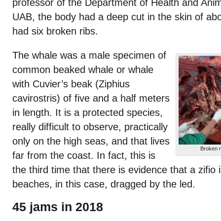
professor of the Department of Health and Ani
UAB, the body had a deep cut in the skin of ab
had six broken ribs.
The whale was a male specimen of
common beaked whale or whale
with Cuvier’s beak (Ziphius
cavirostris) of five and a half meters
in length. It is a protected species,
really difficult to observe, practically
only on the high seas, and that lives
Broken r
far from the coast. In fact, this is
the third time that there is evidence that a zifio
beaches, in this case, dragged by the led.
45 jams in 2018