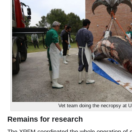
Vet team doing the necropsy at 
Remains for research
The XRFM coordinated the whole operation of co