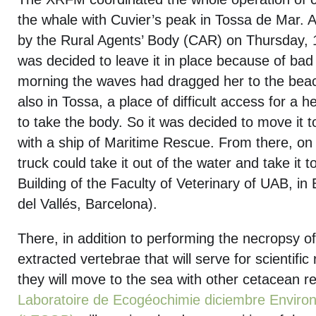
the whale with Cuvier’s peak in Tossa de Mar. 
by the Rural Agents’ Body (CAR) on Thursday, 18
was decided to leave it in place because of bad
morning the waves had dragged her to the beach
also in Tossa, a place of difficult access for a 
to take the body. So it was decided to move it t
with a ship of Maritime Rescue. From there, on
truck could take it out of the water and take it 
Building of the Faculty of Veterinary of UAB, in
del Vallés, Barcelona).
There, in addition to performing the necropsy of
extracted vertebrae that will serve for scientific 
they will move to the sea with other cetacean r
Laboratoire de Ecogéochimie diciembre Envir