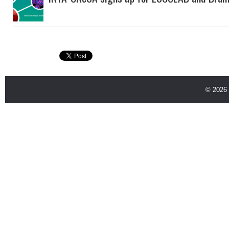
© 2026