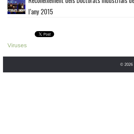
Reconeixement dels Doctorats Industrials de
l’any 2015
Viruses
© 2026