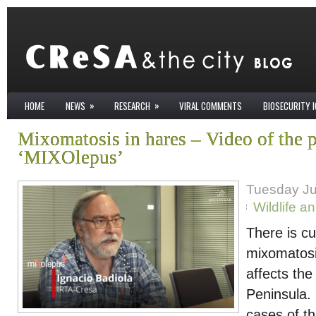
»
»
HOME
NEWS
RESEARCH
VIRAL COMMENTS
BIOSECURITY 
Mixomatosis in hares – Video of the p
‘MIXOlepus’
Tuesday Ju
Wildlife a
There is cu
mixomatosis
affects the
Peninsula. 
cases of th