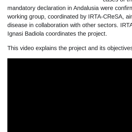
mandatory declaration in Andalusia were conf
working group, coordinated by IRTA-CReSA, aims
disease in collaboration with other sectors. I
Ignasi Badiola coordinates the project.
This video explains the project and its objective