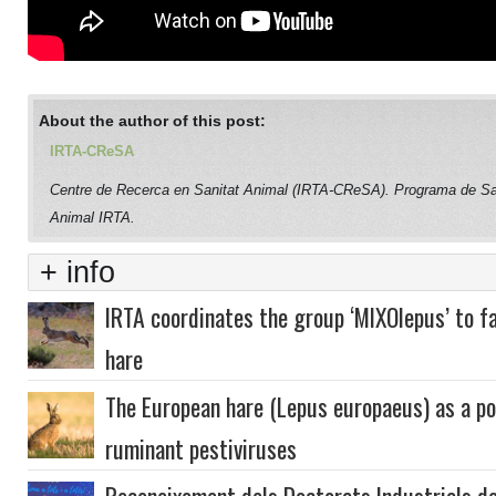
About the author of this post:
IRTA-CReSA
Centre de Recerca en Sanitat Animal (IRTA-CReSA). Programa de Sa
Animal IRTA.
+ info
IRTA coordinates the group ‘MIXOlepus’ to f
hare
The European hare (Lepus europaeus) as a pot
ruminant pestiviruses