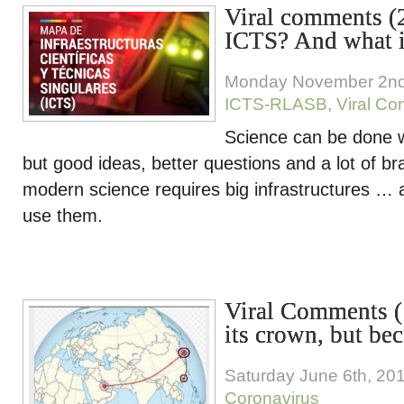
Viral comments (
ICTS? And what i
Monday November 2nd
ICTS-RLASB
,
Viral C
Science can be done w
but good ideas, better questions and a lot of br
modern science requires big infrastructures … a
use them.
Viral Comments 
its crown, but be
Saturday June 6th, 20
Coronavirus