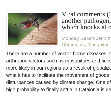
Viral comments (
another pathogen,
which knocks at 
Monday December 14t
Comments
,
Mosquitos
There are a number of vector-borne diseases, t
arthropod vectors such as mosquitoes and tick
more likely in our regions as a result of globaliza
what it has to facilitate the movement of goods
disturbances caused by climate change. One of
high probability to finally settle in Catalonia is 