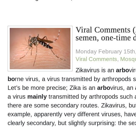
Viral Comments (
semen, one-time d
Monday February 15th
Viral Comments
,
Mosqu
Zikavirus is an
arbo
vi
bo
rne virus, a virus transmitted by arthropods
Let’s be more precise; Zika is an
arbo
virus, an
a virus
mainly
transmitted by arthropods such 
there are some secondary routes. Zikavirus, but
example, apparently very different viruses, hav
clearly secondary, but slightly surprising: the se