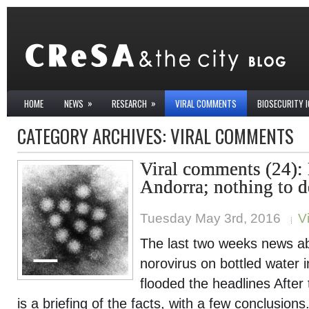
»
»
HOME
NEWS
RESEARCH
VIRAL COMMENTS
BIOSECURITY 
CATEGORY ARCHIVES:
VIRAL COMMENTS
Viral comments (24):
Andorra; nothing to d
Tuesday May 3rd, 2016
V
The last two weeks news ab
norovirus on bottled water 
flooded the headlines After t
is a briefing of the facts, with a few conclusions