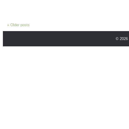
«
Older posts
© 2026