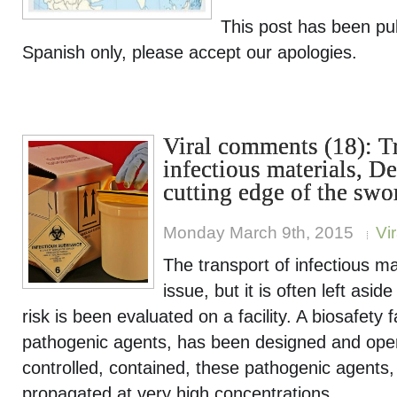
This post has been pu
Spanish only, please accept our apologies.
Viral comments (18): T
infectious materials, De
cutting edge of the swo
Monday March 9th, 2015
Vi
The transport of infectious mat
issue, but it is often left asid
risk is been evaluated on a facility. A biosafety f
pathogenic agents, has been designed and oper
controlled, contained, these pathogenic agents
propagated at very high concentrations.