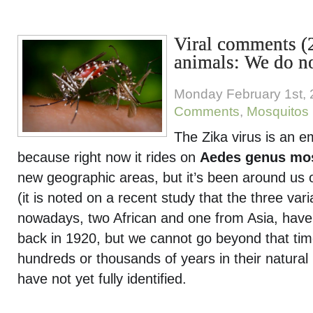
Viral comments (
animals: We do n
Monday February 1st,
Comments
,
Mosquitos
The Zika virus is an e
because right now it rides on
Aedes genus mo
new geographic areas, but it’s been around us 
(it is noted on a recent study that the three vari
nowadays, two African and one from Asia, hav
back in 1920, but we cannot go beyond that ti
hundreds or thousands of years in their natura
have not yet fully identified.