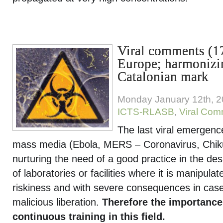
Viral comments (17
Europe; harmonizi
Catalonian mark
Monday January 12th, 
ICTS-RLASB
,
Viral Co
The last viral emergenc
mass media (Ebola, MERS – Coronavirus, Chi
nurturing the need of a good practice in the de
of laboratories or facilities where it is manipul
riskiness and with severe consequences in case 
malicious liberation.
Therefore the importance
continuous training in this field.