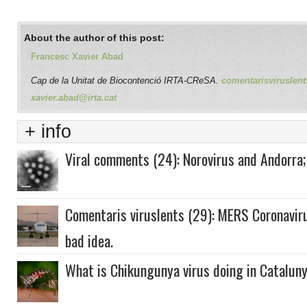
About the author of this post:
Francesc Xavier Abad
Cap de la Unitat de Biocontenció IRTA-CReSA.
comentarisviruslent
xavier.abad@irta.cat
+ info
Viral comments (24): Norovirus and Andorra;
Comentaris viruslents (29): MERS Coronaviru
bad idea.
What is Chikungunya virus doing in Catalun