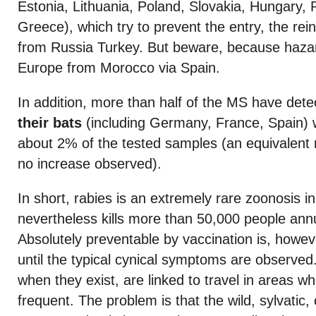
Estonia, Lithuania, Poland, Slovakia, Hungary, 
Greece), which try to prevent the entry, the rein
from Russia Turkey. But beware, because hazar
Europe from Morocco via Spain.
In addition, more than half of the MS have det
their bats
(including Germany, France, Spain) wi
about 2% of the tested samples (an equivalent r
no increase observed).
In short, rabies is an extremely rare zoonosis i
nevertheless kills more than 50,000 people annu
Absolutely preventable by vaccination is, however
until the typical cynical symptoms are observe
when they exist, are linked to travel in areas wh
frequent. The problem is that the wild, sylvatic, c