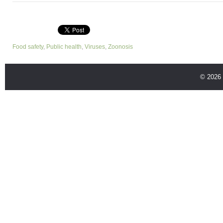
Food safety
,
Public health
,
Viruses
,
Zoonosis
© 2026