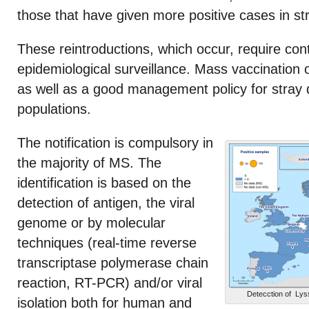
those that have given more positive cases in st
These reintroductions, which occur, require con
epidemiological surveillance. Mass vaccination 
as well as a good management policy for stray 
populations.
The notification is compulsory in
the majority of MS. The
identification is based on the
detection of antigen, the viral
genome or by molecular
techniques (real-time reverse
transcriptase polymerase chain
reaction, RT-PCR) and/or viral
Detecction of Lyss
isolation both for human and