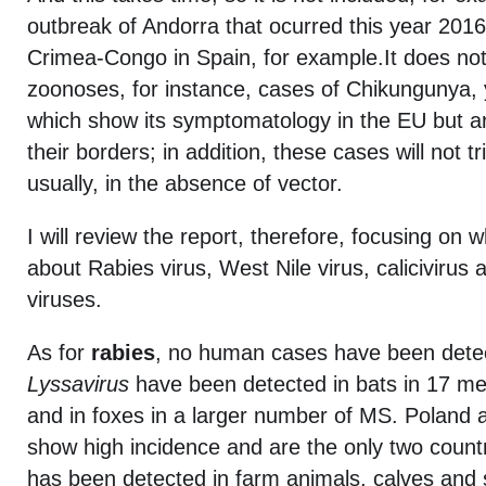
outbreak of Andorra that ocurred this year 2016
Crimea-Congo in Spain, for example.It does not
zoonoses, for instance, cases of Chikungunya, y
which show its symptomatology in the EU but a
their borders; in addition, these cases will not t
usually, in the absence of vector.
I will review the report, therefore, focusing on w
about Rabies virus, West Nile virus, calicivirus
viruses.
As for
rabies
, no human cases have been detec
Lyssavirus
have been detected in bats in 17 m
and in foxes in a larger number of MS. Poland
show high incidence and are the only two countr
has been detected in farm animals, calves and 