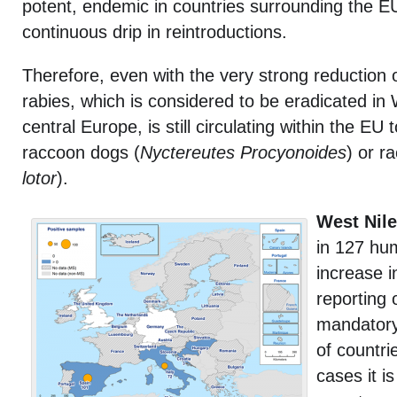
potent, endemic in countries surrounding the EU
continuous drip in reintroductions.
Therefore, even with the very strong reduction of
rabies, which is considered to be eradicated in
central Europe, is still circulating within the EU 
raccoon dogs (
Nyctereutes Procyonoides
) or r
lotor
).
West Nile
in 127 hu
increase i
reporting 
mandatory 
of countri
cases it i