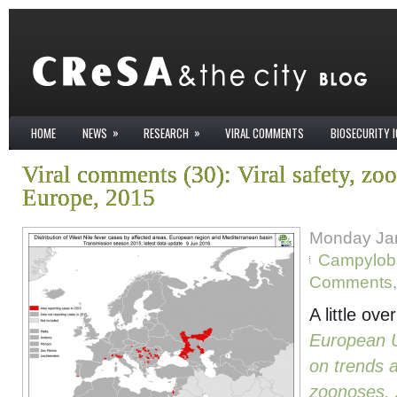
»
»
HOME
NEWS
RESEARCH
VIRAL COMMENTS
BIOSECURITY 
Viral comments (30): Viral safety, zo
Europe, 2015
Monday Jan
Campyloba
Comments
A little ov
European 
on trends 
zoonoses, 