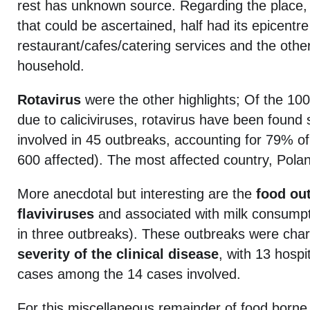
rest has unknown source. Regarding the place,
that could be ascertained, half had its epicentre
restaurant/cafes/catering services and the othe
household.
Rotavirus
were the other highlights; Of the 10
due to caliciviruses, rotavirus have been found 
involved in 45 outbreaks, accounting for 79% o
600 affected). The most affected country, Pola
More anecdotal but interesting are the
food ou
flaviviruses
and associated with milk consumpti
in three outbreaks). These outbreaks were cha
severity of the clinical disease
, with 13 hospi
cases among the 14 cases involved.
For this miscellaneous remainder of food borne