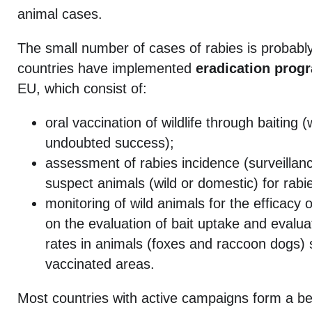
animal cases.
The small number of cases of rabies is probabl
countries have implemented
eradication prog
EU, which consist of:
oral vaccination of wildlife through baiting
undoubted success);
assessment of rabies incidence (surveillanc
suspect animals (wild or domestic) for rabi
monitoring of wild animals for the efficacy 
on the evaluation of bait uptake and evalua
rates in animals (foxes and raccoon dogs) 
vaccinated areas.
Most countries with active campaigns form a bel