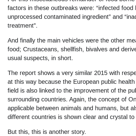
factors in these outbreaks were: “infected food 
unprocessed contaminated ingredient” and “ina
treatment”.
And finally the main vehicles were the other mea
food; Crustaceans, shellfish, bivalves and deri
usual suspects, in short.
The report shows a very similar 2015 with respe
at this way because the European public health
field is also linked to the improvement of the pub
surrounding countries. Again, the concept of On
applicable between animals and humans, but a
different countries is shown clear and crystal to
But this, this is another story.