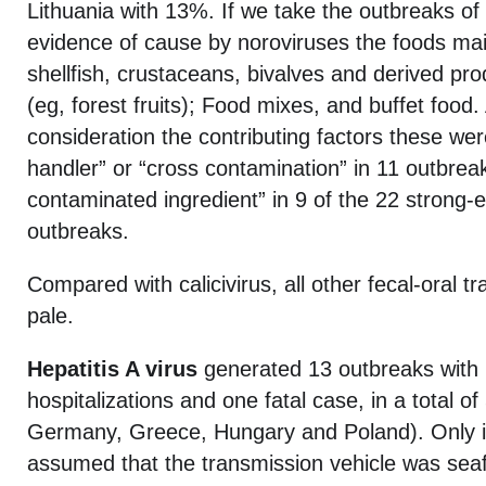
Lithuania with 13%. If we take the outbreaks of 
evidence of cause by noroviruses the foods mai
shellfish, crustaceans, bivalves and derived pr
(eg, forest fruits); Food mixes, and buffet food.
consideration the contributing factors these wer
handler” or “cross contamination” in 11 outbre
contaminated ingredient” in 9 of the 22 strong-
outbreaks.
Compared with calicivirus, all other fecal-oral t
pale.
Hepatitis A virus
generated 13 outbreaks with 
hospitalizations and one fatal case, in a total of
Germany, Greece, Hungary and Poland). Only 
assumed that the transmission vehicle was seafo