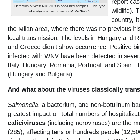
report cas
Detection of West Nile virus in dead bird samples . This type
wildlife).
of analysis is performed in IRTA-CReSA.
country, It
the Milan area, where there was no previous hi
local transmission. The levels in Hungary and 
and Greece didn’t show occurrence. Positive bi
infected with WNV have been detected in severa
Italy, Hungary, Romania, Portugal, and Spain.
(Hungary and Bulgaria).
And what about the viruses classically tran
Salmonella
, a bacterium, and non-botulinum bac
greatest impact on total numbers of hospitaliza
caliciviruses
(including noroviruses) are the m
(285), affecting tens or hundreds people (12,50