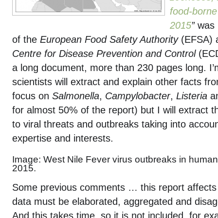
food-borne
2015
”
was i
of the
European Food Safety Authority
(EFSA) 
Centre for Disease Prevention and Control
(EC
a long document, more than 230 pages long. I
scientists will extract and explain other facts fr
focus on
Salmonella
,
Campylobacter
,
Listeria
a
for almost 50% of the report) but I will extract 
to viral threats and outbreaks taking into acco
expertise and interests.
Image: West Nile Fever virus outbreaks in human
2015.
Some previous comments … this report affects
data must be elaborated, aggregated and disag
And this takes time, so it is not included, for e