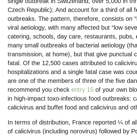
single outbreak in Switzerland, over 5,000 in th
Czech Republic); And account for a third of all 
outbreaks. The pattern, therefore, consists on “
viral aetiology, with many affected but “low severi
catering, schools, day care, restaurants, pubs, 
many small outbreaks of bacterial aetiology (tha
transmission, at home), but that give punctual 
fatal. Of the 12,500 cases attributed to calicivi
hospitalizations and a single fatal case was count
are one of the members of three of the five dan
recommend you check
entry 15
of your own blog
in high-impact toxo-infectious food outbreaks: ca
calicivirus and buffet food and calicivirus and o
In terms of distribution, France reported ¼ of 
of calicivirus (including norovirus) followed by