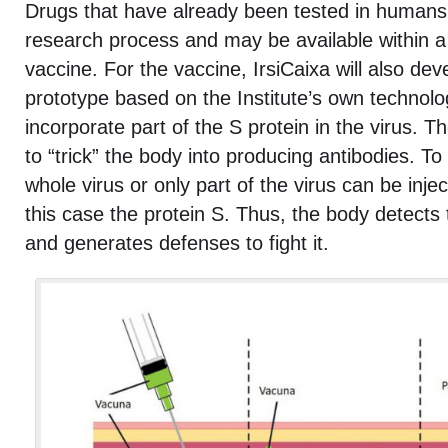
Drugs that have already been tested in humans
research process and may be available within a
vaccine. For the vaccine, IrsiCaixa will also dev
prototype based on the Institute’s own technolog
incorporate part of the S protein in the virus. Th
to “trick” the body into producing antibodies. To 
whole virus or only part of the virus can be injec
this case the protein S. Thus, the body detects th
and generates defenses to fight it.