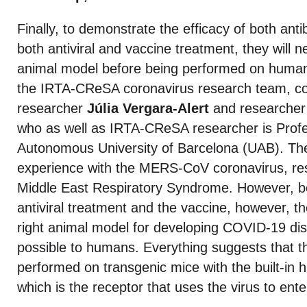
Finally, to demonstrate the efficacy of both ant
both antiviral and vaccine treatment, they will 
animal model before being performed on humans.
the IRTA-CReSA coronavirus research team, co
researcher
Júlia Vergara-Alert
and researche
who as well as IRTA-CReSA researcher is Profe
Autonomous University of Barcelona (UAB). Th
experience with the MERS-CoV coronavirus, res
Middle East Respiratory Syndrome. However, be
antiviral treatment and the vaccine, however, the
right animal model for developing COVID-19 dis
possible to humans. Everything suggests that th
performed on transgenic mice with the built-in
which is the receptor that uses the virus to enter