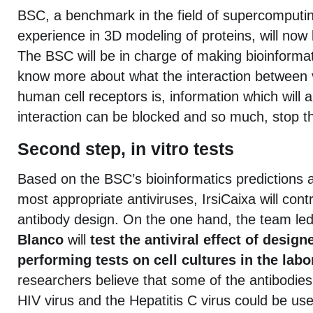
BSC, a benchmark in the field of supercomputin
experience in 3D modeling of proteins, will now b
The BSC will be in charge of making bioinformat
know more about what the interaction between 
human cell receptors is, information which will 
interaction can be blocked and so much, stop the
Second step, in vitro tests
Based on the BSC’s bioinformatics predictions a
most appropriate antiviruses, IrsiCaixa will contr
antibody design. On the one hand, the team le
Blanco
will
test the antiviral effect of desig
performing tests on cell cultures in the labo
researchers believe that some of the antibodies
HIV virus and the Hepatitis C virus could be use