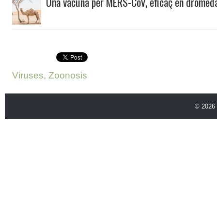
Una vacuna per MERS-CoV, eficaç en dromeda
Viruses
,
Zoonosis
© 2026