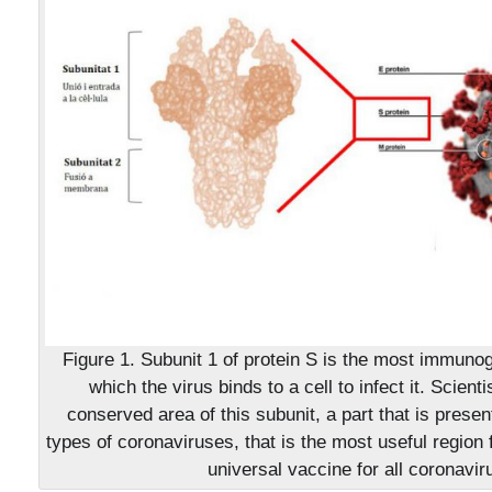
Figure 1. Subunit 1 of protein S is the most immunog
which the virus binds to a cell to infect it. Scienti
conserved area of this subunit, a part that is present
types of coronaviruses, that is the most useful region 
universal vaccine for all coronavir