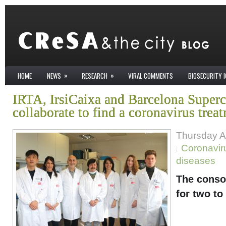
»
»
HOME
NEWS
RESEARCH
VIRAL COMMENTS
BIOSECURITY 
IRTA, IrsiCaixa and Barcelona Super
collaborate to find a coronavirus trea
Thursday Ap
Coronavir
diseases
The consor
for two to