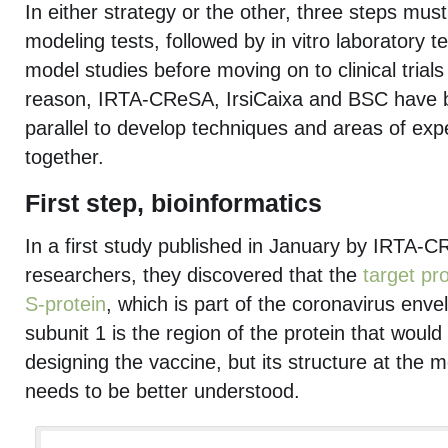
In either strategy or the other, three steps must 
modeling tests, followed by in vitro laboratory tes
model studies before moving on to clinical trial
reason, IRTA-CReSA, IrsiCaixa and BSC have 
parallel to develop techniques and areas of exp
together.
First step, bioinformatics
In a first study published in January by IRTA
researchers, they discovered that the
target pr
S-protein
, which is part of the coronavirus envel
subunit 1 is the region of the protein that would
designing the vaccine, but its structure at the mol
needs to be better understood.