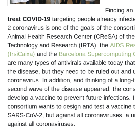
Finding an
treat COVID-19
targeting people already infec
2 coronavirus is one of the goals of the consor
Animal Health Research Center (CReSA) of the I
Technology and Research (IRTA), the
AIDS Res
(IrsiCaixa)
and the
Barcelona Supercomputing 
are many types of antivirals available today tha
the disease, but they need to be ruled out and 
coronavirus. In addition, and thinking of a long-
second wave of the disease appeared, the cons
develop a vaccine to prevent future infections. I
consortium wants to design and test a vaccine t
SARS-CoV-2, but against all coronaviruses, a u
against all coronaviruses.