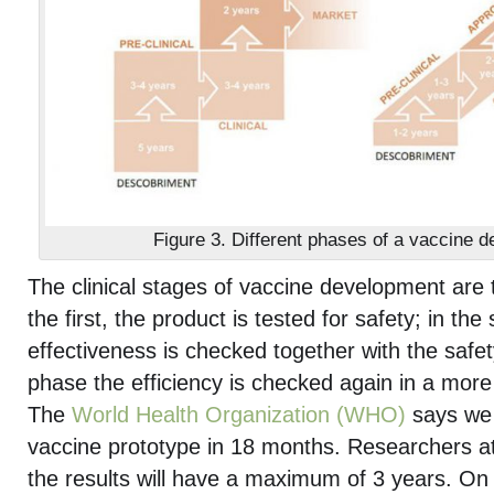
Figure 3. Different phases of a vaccine 
The clinical stages of vaccine development are 
the first, the product is tested for safety; in the
effectiveness is checked together with the safety
phase the efficiency is checked again in a mor
The
World Health Organization (WHO)
says we 
vaccine prototype in 18 months. Researchers a
the results will have a maximum of 3 years. On 