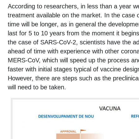
According to researchers, in less than a year w
treatment available on the market. In the case o
time will be longer, as in general the developme
last for 5 to 10 years from the moment it begins
the case of SARS-CoV-2, scientists have the a
ahead of time with experience with other coron
MERS-CoV, which will speed up the process an
faster with initial stages typical of vaccine des
However, there are steps such as the preclinical
will need to be taken.