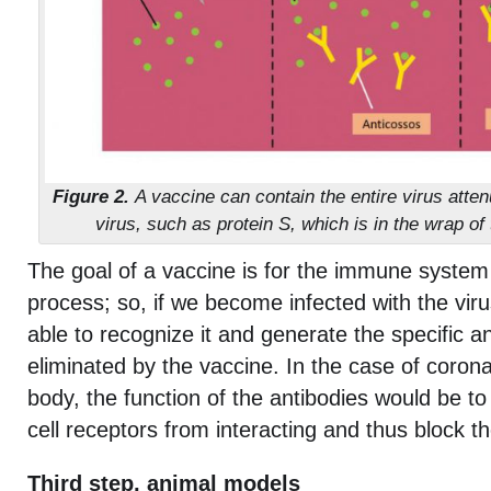
Figure 2.
A vaccine can contain the entire virus atten
virus, such as protein S, which is in the wrap of
The goal of a vaccine is for the immune system
process; so, if we become infected with the viru
able to recognize it and generate the specific a
eliminated by the vaccine. In the case of coronav
body, the function of the antibodies would be t
cell receptors from interacting and thus block th
Third step, animal models