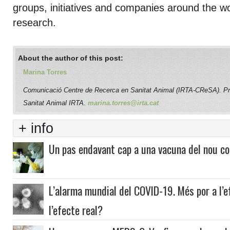
groups, initiatives and companies around the wo
research.
About the author of this post:
Marina Torres
Comunicació Centre de Recerca en Sanitat Animal (IRTA-CReSA). P
Sanitat Animal IRTA.
marina.torres@irta.cat
+ info
Un pas endavant cap a una vacuna del nou co
L’alarma mundial del COVID-19. Més por a l’
l’efecte real?