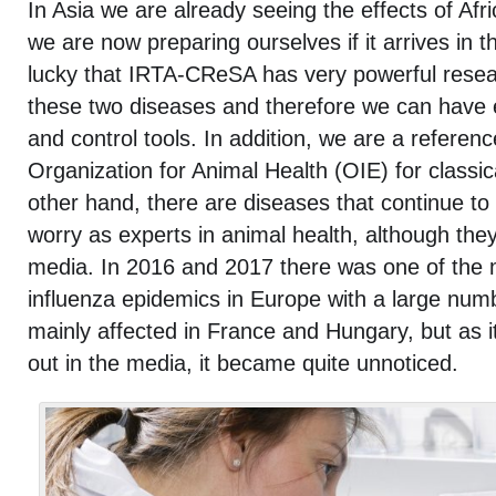
In Asia we are already seeing the effects of Afr
we are now preparing ourselves if it arrives in 
lucky that IRTA-CReSA has very powerful rese
these two diseases and therefore we can have e
and control tools. In addition, we are a referen
Organization for Animal Health (OIE) for classic
other hand, there are diseases that continue to
worry as experts in animal health, although the
media. In 2016 and 2017 there was one of the 
influenza epidemics in Europe with a large numb
mainly affected in France and Hungary, but as it
out in the media, it became quite unnoticed.