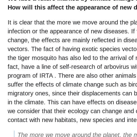
How will this affect the appearance of new 
It is clear that the more we move around the pla
infection or the appearance of new diseases. If
change, the effects are mainly reflected in dise
vectors. The fact of having exotic species vect
the tiger mosquito has also led to the arrival of
fact, have a line of self-research of arbovirus w
program of IRTA . There are also other animals t
suffer the effects of climate change such as bir
migratory ones, since their displacements can 
in the climate. This can have effects on diseases
we consider that their ecology can change and 
contact with new habitats, new species and inte
The more we move around the planet, the mo