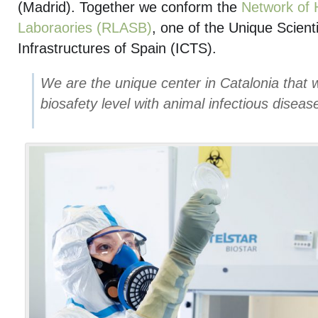
(Madrid). Together we conform the
Network of 
Laboraories (RLASB)
, one of the Unique Scient
Infrastructures of Spain (ICTS).
We are the unique center in Catalonia that w
biosafety level with animal infectious diseas