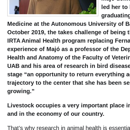
led her to
graduating
Medicine at the Autonomous University of B
October 2019, the takes challenge of being 
IRTA Animal Health program replacing Fern
experience of Majó as a professor of the De
Health and Anatomy of the Faculty of Veteri
UAB and his area of research in bird diseas
stage “an opportunity to return everything a
trajectory to the center that she has been s
growing.”
Livestock occupies a very important place i
and in the economy of our country.
That’s why research in animal health is essentia