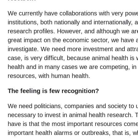
We currently have collaborations with very powe
institutions, both nationally and internationally,
research profiles. However, and although we ar
great impact on the economic sector, we have a
investigate. We need more investment and attrac
case, is very difficult, because animal health is w
health and in many cases we are competing, in
resources, with human health.
The feeling is few recognition?
We need politicians, companies and society to u
necessary to invest in animal health research.
have is that the most important resources come
important health alarms or outbreaks, that is, 