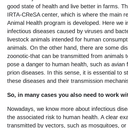
good state of health and live better in farms. Th
IRTA-CReSA center, which is where the main re
Animal Health program is developed. Here we in
infectious diseases caused by viruses and bacte
livestock animals intended for human consumpti
animals. On the other hand, there are some dis
zoonotic-that can be transmitted from animals 
pose a danger to human health, such as avian fl
prion diseases. In this sense, it is essential to
these diseases and their transmission mechani
So, in many cases you also need to work w
Nowadays, we know more about infectious dise
the associated risk to human health. A clear e
transmitted by vectors, such as mosquitoes, or 