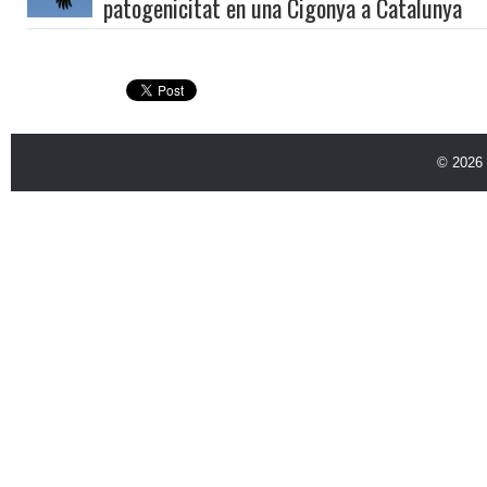
patogenicitat en una Cigonya a Catalunya
© 2026