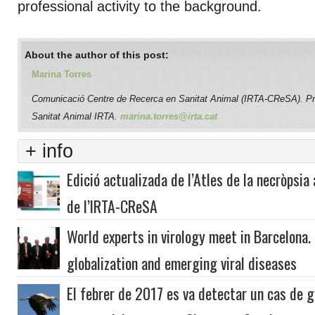
professional activity to the background.
About the author of this post:
Marina Torres
Comunicació Centre de Recerca en Sanitat Animal (IRTA-CReSA). P
Sanitat Animal IRTA.
marina.torres@irta.cat
+ info
Edició actualizada de l’Atles de la necròpsia 
de l’IRTA-CReSA
World experts in virology meet in Barcelona.
globalization and emerging viral diseases
El febrer de 2017 es va detectar un cas de gr