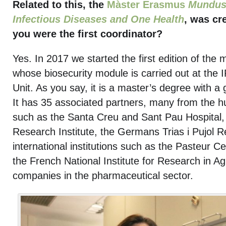
Related to this, the
Màster Erasmus
Mundus 
Infectious Diseases and One Health
, was cr
you were the first coordinator?
Yes. In 2017 we started the first edition of the 
whose biosecurity module is carried out at the
Unit. As you say, it is a master’s degree with a g
It has 35 associated partners, many from the hu
such as the Santa Creu and Sant Pau Hospital, 
Research Institute, the Germans Trias i Pujol R
international institutions such as the Pasteur 
the French National Institute for Research in Ag
companies in the pharmaceutical sector.