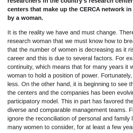
researchers in the country’s research center
centers that make up the CERCA network in 
by a woman.
It is the reality we have and must change. There
research woman that we must know how to bre
that the number of women is decreasing as it rise
career and this is due to several factors. For ex
continuity, which means that for many years it 
woman to hold a position of power. Fortunately,
less. On the other hand, it is beginning to see t
the centers and the companies has been evolv
participatory model. This in part has favored th
diverse and comparable management teams. Fin
ignore the reconciliation of personal and family 
many women to consider, for at least a few years