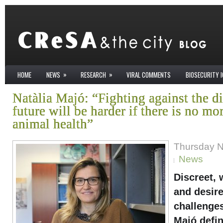
»
»
HOME
NEWS
RESEARCH
VIRAL COMMENTS
BIOSECURITY 
Natàlia Majó: “Fighting against the di
future will be harder if there is no mo
animal health”
Thursday N
News
Discreet, 
and desire
challenges
Majó defin