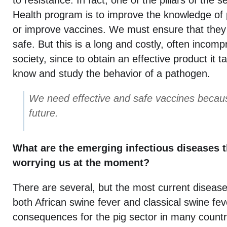
to resistance. In fact, one of the pillars of the 
Health program is to improve the knowledge of
or improve vaccines. We must ensure that they 
safe. But this is a long and costly, often incom
society, since to obtain an effective product it 
know and study the behavior of a pathogen.
We need effective and safe vaccines becaus
future.
What are the emerging infectious diseases t
worrying us at the moment?
There are several, but the most current disease
both African swine fever and classical swine fev
consequences for the pig sector in many countr