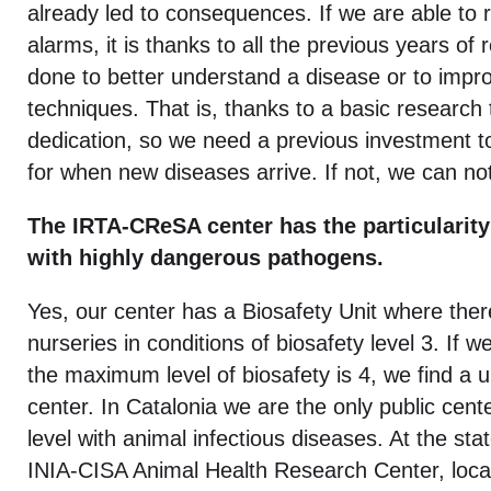
already led to consequences. If we are able to 
alarms, it is thanks to all the previous years of
done to better understand a disease or to impr
techniques. That is, thanks to a basic research 
dedication, so we need a previous investment t
for when new diseases arrive. If not, we can not
The IRTA-CReSA center has the particularity
with highly dangerous pathogens.
Yes, our center has a Biosafety Unit where ther
nurseries in conditions of biosafety level 3. If w
the maximum level of biosafety is 4, we find a 
center. In Catalonia we are the only public cente
level with animal infectious diseases. At the stat
INIA-CISA Animal Health Research Center, loca