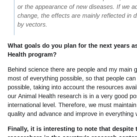
or the appearance of new diseases. If we ad
change, the effects are mainly reflected in 
by vectors.
What goals do you plan for the next years a
Health program?
Behind science there are people and my main go
most of everything possible, so that people can 
possible, taking into account the resources avail
our Animal Health research is in a very good pos
international level. Therefore, we must maintain t
quality and advance and improve in everything 
Finally, it is interesting to note that despit