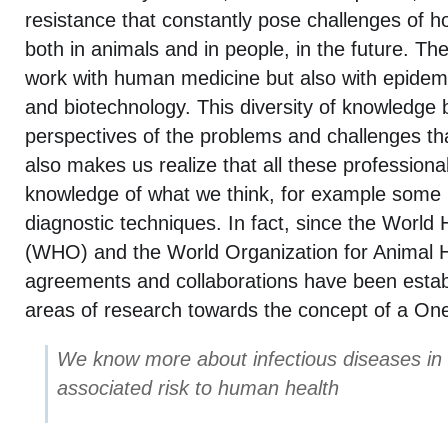
resistance that constantly pose challenges of ho
both in animals and in people, in the future. Th
work with human medicine but also with epidemi
and biotechnology. This diversity of knowledge b
perspectives of the problems and challenges th
also makes us realize that all these profession
knowledge of what we think, for example some
diagnostic techniques. In fact, since the World
(WHO) and the World Organization for Animal He
agreements and collaborations have been establ
areas of research towards the concept of a One
We know more about infectious diseases in
associated risk to human health