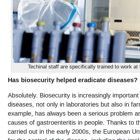
Techinal staff are specifically trained to work at
Has biosecurity helped eradicate diseases?
Absolutely. Biosecurity is increasingly important 
diseases, not only in laboratories but also in fa
example, has always been a serious problem a
causes of gastroenteritis in people. Thanks to t
carried out in the early 2000s, the European Un