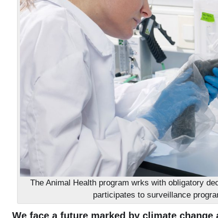
The Animal Health program wrks with obligatory dec
participates to surveillance progr
We face a future marked by climate change a