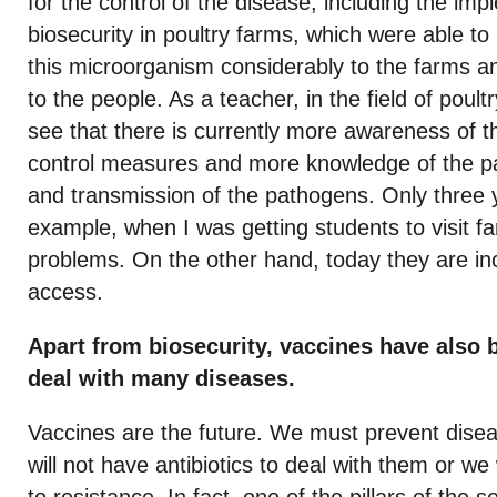
for the control of the disease, including the im
biosecurity in poultry farms, which were able to
this microorganism considerably to the farms a
to the people. As a teacher, in the field of poult
see that there is currently more awareness of t
control measures and more knowledge of the pa
and transmission of the pathogens. Only three 
example, when I was getting students to visit f
problems. On the other hand, today they are incr
access.
Apart from biosecurity, vaccines have also b
deal with many diseases.
Vaccines are the future. We must prevent dis
will not have antibiotics to deal with them or we 