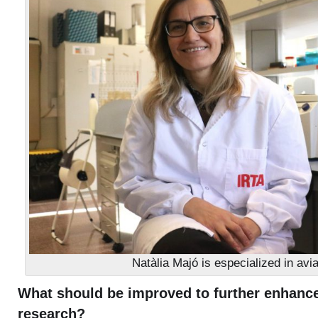
Natàlia Majó is especialized in avia
What should be improved to further enhance
research?