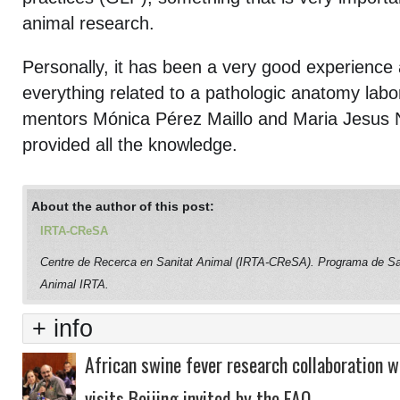
animal research.
Personally, it has been a very good experience
everything related to a pathologic anatomy labo
mentors Mónica Pérez Maillo and Maria Jesus
provided all the knowledge.
About the author of this post:
IRTA-CReSA
Centre de Recerca en Sanitat Animal (IRTA-CReSA). Programa de Sa
Animal IRTA.
+ info
African swine fever research collaboration w
visits Beijing invited by the FAO.