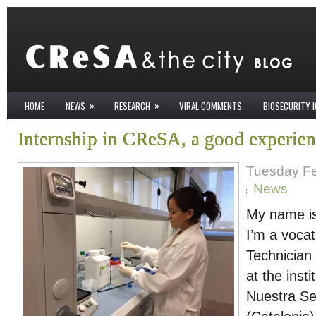
»
»
HOME
NEWS
RESEARCH
VIRAL COMMENTS
BIOSECURITY 
Internship in CReSA, a good experie
Tuesday Fe
News
My name is
I’m a vocat
Technician
at the insti
Nuestra Señ