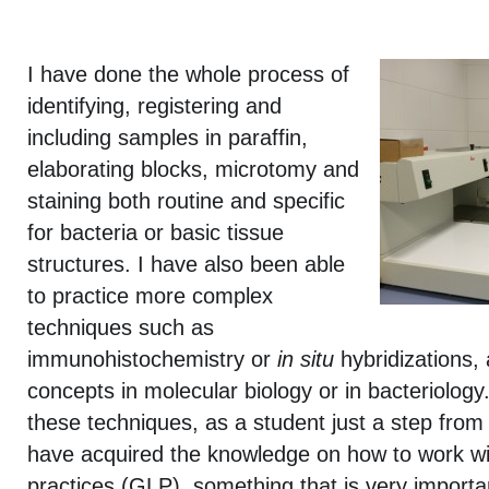
I have done the whole process of
identifying, registering and
including samples in paraffin,
elaborating blocks, microtomy and
staining both routine and specific
for bacteria or basic tissue
structures. I have also been able
to practice more complex
techniques such as
immunohistochemistry or
in situ
hybridizations, 
concepts in molecular biology or in bacteriology.
these techniques, as a student just a step from 
have acquired the knowledge on how to work wi
practices (GLP), something that is very importan