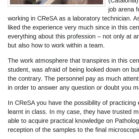
(Catalonia
job arena f
working in CReSA as a laboratory technician.
As
liked the experience very much since in this ce
everything about this profession – not only at a
but also how to work within a team.
The work atmosphere that transpires in this centr
student, was afraid of being looked down on but,
the contrary. The personnel pay as much attent
in order to answer any question or doubt you 
In CReSA you have the possibility of practicing
learnt in class. In my case, they have trusted 
able to acquire practical knowledge on Patholo
reception of the samples to the final microscop