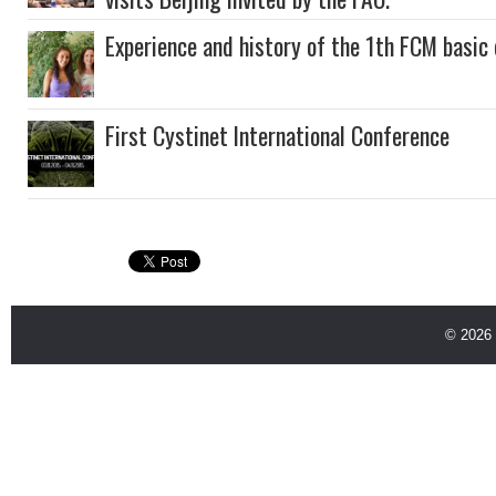
Experience and history of the 1th FCM basi
First Cystinet International Conference
© 2026