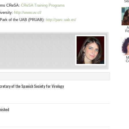
Se
grams CReSA:
CReSA Training Programs
iversity:
http://www.uv.cl/
h Park of the UAB (PRUAB):
http://parc.uab.es/
A
Fo
M
C
retary of the Spanish Society for Virology
inished