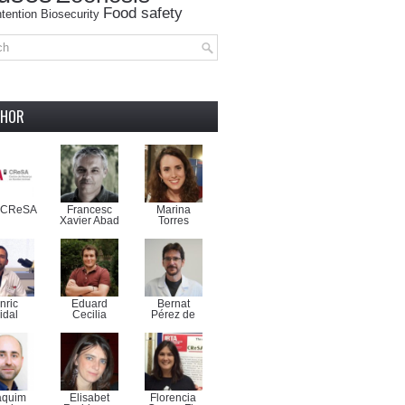
Food safety
tention
Biosecurity
THOR
-CReSA
Francesc
Marina
Xavier Abad
Torres
nric
Eduard
Bernat
idal
Cecilia
Pérez de
aquim
Elisabet
Florencia