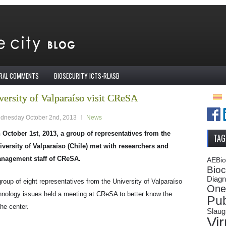
IRAL COMMENTS
BIOSECURITY ICTS-RLASB
versity of Valparaíso visit CReSA
dnesday October 2nd, 2013
News
 October 1st, 2013, a group of representatives from the
TAG
iversity of Valparaíso (Chile) met with researchers and
nagement staff of CReSA.
AEBi
Bioc
Diagn
group of eight representatives from the University of Valparaíso
One
hnology issues held a meeting at CReSA to better know the
Pub
he center.
Slaug
Vi