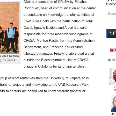
After a presentation of CReSA by Elisabet
Biocon
Rodríguez, head of communication at the center,
a roundtable on knowledge transfer activities at
CReSA was held with the participation of Jordi
Casal, Ignacio Badiola and Albert Bensaid,
AU
responsible for three research subprograms of
CReSA, Montse Pastó, from the Administration
Department, and Francesc Xavier Abad,
laboratory manager. Finally, visitors paid a visit
so and Francesc
outside the Biocontaintment Unit of CReSA,
IRTA
 on the left.
unique in Catalonia for its characteristics.
roup of representatives from the University of Valparaíso is
y transfer projects and knowledge at the UAB Research Park
E
V
its to centers are scheduled to know different transfer of
Jo