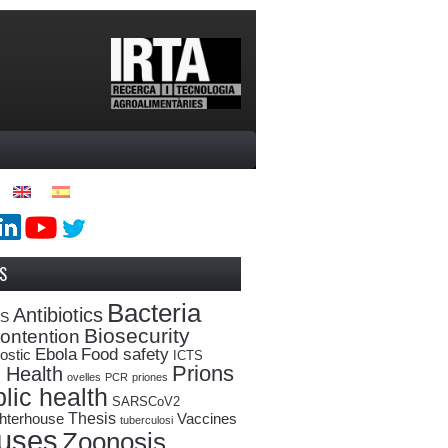
S
Bacteria
Antibiotics
oS
Biosecurity
ontention
Ebola
Food safety
ostic
ICTS
Prions
 Health
ovelles
PCR
priones
lic health
SARSCoV2
Thesis
hterhouse
Vaccines
tuberculosi
ruses
Zoonosis