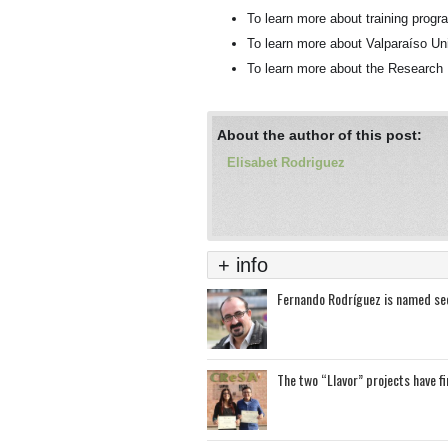
To learn more about training pro
To learn more about Valparaíso Un
To learn more about the Researc
About the author of this post:
Elisabet Rodriguez
+ info
Fernando Rodríguez is named sec
The two “Llavor” projects have f