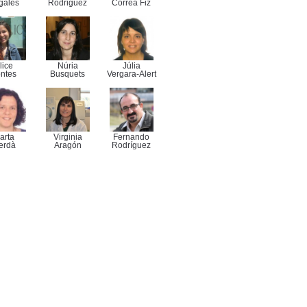
gales
Rodriguez
Correa Fiz
lice
Núria
Júlia
ntes
Busquets
Vergara-Alert
arta
Virginia
Fernando
erdà
Aragón
Rodríguez