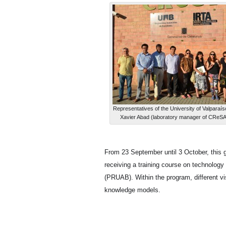
Representatives of the University of Valparaí
Xavier Abad (laboratory manager of CReSA),
From 23 September until 3 October, this g
receiving a training course on technolog
(PRUAB). Within the program, different vis
knowledge models.