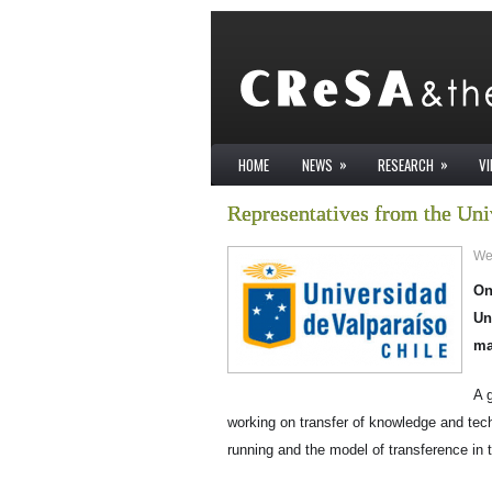
»
»
HOME
NEWS
RESEARCH
V
Representatives from the Uni
We
On
Un
ma
A 
working on transfer of knowledge and tec
running and the model of transference in t