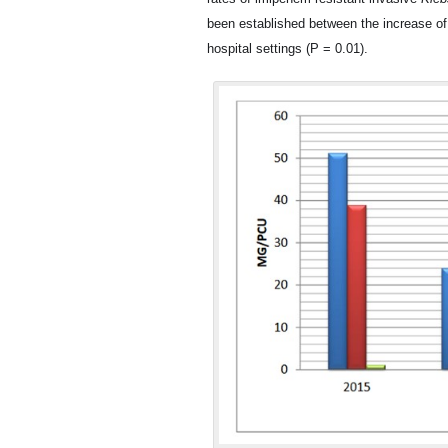
been established between the increase o
hospital settings (P = 0.01).