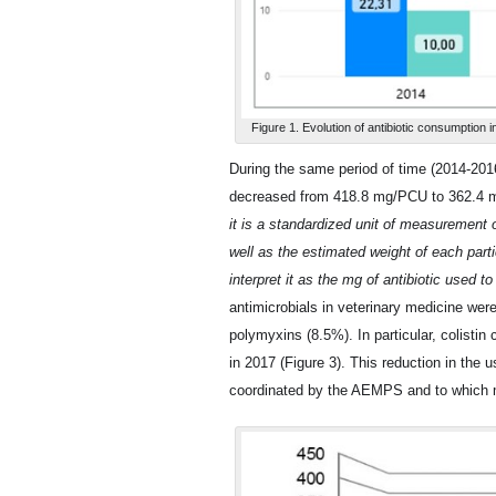
Figure 1. Evolution of antibiotic consumption i
During the same period of time (2014-2016
decreased from 418.8 mg/PCU to 362.4 
it is a standardized unit of measurement 
well as the estimated weight of each parti
interpret it as the mg of antibiotic used 
antimicrobials in veterinary medicine wer
polymyxins (8.5%). In particular, colis
in 2017 (Figure 3). This reduction in the us
coordinated by the AEMPS and to which mo