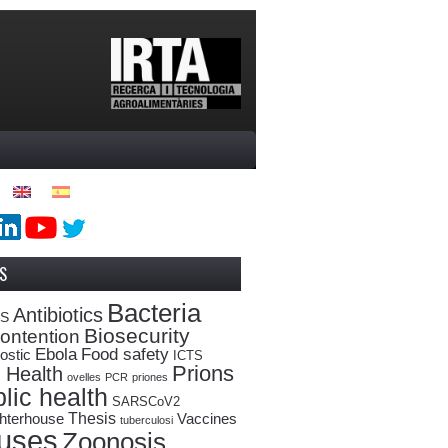
S
Bacteria
Antibiotics
oS
Biosecurity
ontention
Ebola
Food safety
ostic
ICTS
Prions
 Health
ovelles
PCR
priones
lic health
SARSCoV2
Thesis
hterhouse
Vaccines
tuberculosi
ruses
Zoonosis