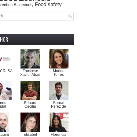
Food safety
tention
Biosecurity
THOR
-CReSA
Francesc
Marina
Xavier Abad
Torres
nric
Eduard
Bernat
idal
Cecilia
Pérez de
aquim
Elisabet
Florencia