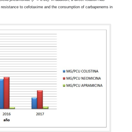
f resistance to cefotaxime and the consumption of carbapenems in