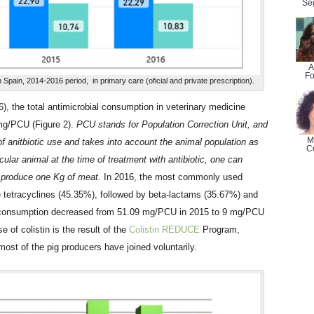
Se
A
Fo
n Spain, 2014-2016 period, in primary care (oficial and private prescription).
), the total antimicrobial consumption in veterinary medicine
mg/PCU (Figure 2).
PCU stands for Population Correction Unit, and
M
of anitbiotic use and takes into account the animal population as
C
cular animal at the time of treatment with antibiotic, one can
to produce one Kg of meat.
In 2016, the most commonly used
e tetracyclines (45.35%), followed by beta-lactams (35.67%) and
tin consumption decreased from 51.09 mg/PCU in 2015 to 9 mg/PCU
e of colistin is the result of the
Colistin REDUCE
Program,
st of the pig producers have joined voluntarily.