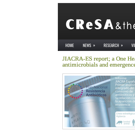
»
»
HOME
NEWS
RESEARCH
V
JIACRA-ES report; a One Hea
antimicrobials and emergence