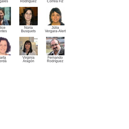
gales
Rodriguez
Correa Fiz
lice
Núria
Júlia
ntes
Busquets
Vergara-Alert
arta
Virginia
Fernando
erdà
Aragón
Rodríguez