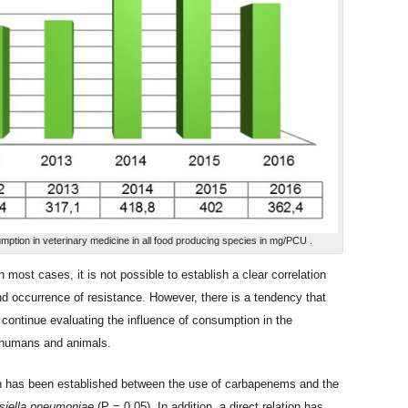
nsumption in veterinary medicine in all food producing species in mg/PCU .
in most cases, it is not possible to establish a clear correlation
d occurrence of resistance. However, there is a tendency that
o continue evaluating the influence of consumption in the
, humans and animals.
ion has been established between the use of carbapenems and the
siella pneumoniae
(P = 0.05). In addition, a direct relation has