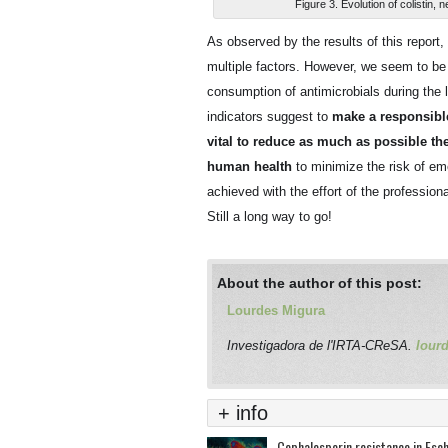
Figure 3. Evolution of colistin
As observed by the results of this report
multiple factors. However, we seem to be ta
consumption of antimicrobials during the 
indicators suggest to
make a responsible 
vital to reduce as much as possible th
human health
to minimize the risk of eme
achieved with the effort of the professio
Still a long way to go!
About the author of this post:
Lourdes Migura
Investigadora de l'IRTA-CReSA.
lour
+ info
Cephalosporin resistance in Esche