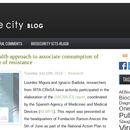
IRAL COMMENTS
BIOSECURITY ICTS-RLASB
lth approach to associate consumption of
 of resistance
Tuesday July 10th, 2018
Research
TAG
Lourdes Migura and Ignacio Badiola, researchers
from IRTA-CReSA have actively participated in the
AEBi
Bioc
elaboration of the
JIACRA-ES report
, coordinated
Diagn
by the Spanish Agency of Medicines and Medical
One
Devices (
AEMPS
). This report was presented at
Pub
the headquarters of Fundación Ramon Areces the
Slaug
Vi
5
th
of June as part of the National Action Plan to