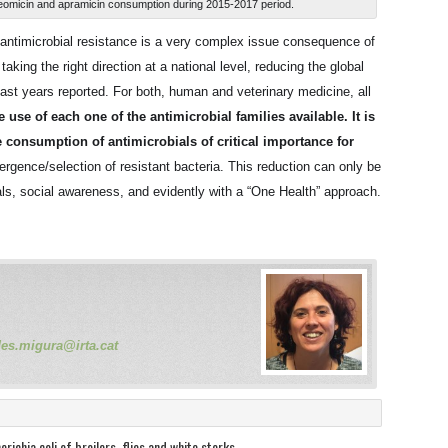
, neomicin and apramicin consumption during 2015-2017 period.
, antimicrobial resistance is a very complex issue consequence of
king the right direction at a national level, reducing the global
last years reported. For both, human and veterinary medicine, all
use of each one of the antimicrobial families available. It is
e consumption of antimicrobials of critical importance for
rgence/selection of resistant bacteria. This reduction can only be
nals, social awareness, and evidently with a “One Health” approach.
des.migura@irta.cat
richia coli of broilers, flies and white storks