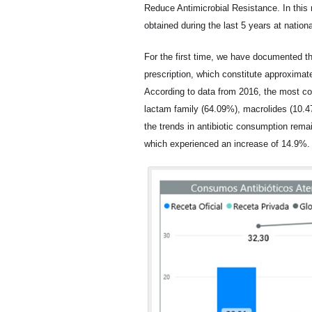
Reduce Antimicrobial Resistance. In this
obtained during the last 5 years at nation
For the first time, we have documented th
prescription, which constitute approximat
According to data from 2016, the most co
lactam family (64.09%), macrolides (10.
the trends in antibiotic consumption rema
which experienced an increase of 14.9%.