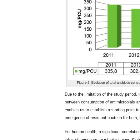
Figure 2. Evolution of total antibiotic co
Due to the limitation of the study period, 
between consumption of antimicrobials an
enables us to establish a starting point t
emergence of resistant bacteria for both
For human health, a significant correlat
rates of imipenem resistant invasive
Kleb