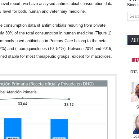
 novel report, we have analysed antimicrobial consumption data
Biocon
al level for both, human and veterinary medicine.
e consumption data of antimicrobials resulting from private
ely 30% of the total consumption in human medicine (Figure 1).
AU
mmonly used antibiotics in Primary Care belong to the beta-
47%) and (fluoro)quinolones (10, 54%). Between 2014 and 2016,
ined stable for most therapeutic groups, except for macrolides,
IRTA
E
V
Jo