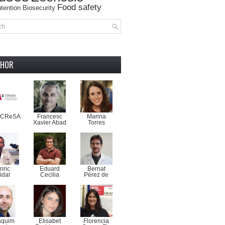
Food safety
tention
Biosecurity
THOR
-CReSA
Francesc
Marina
Xavier Abad
Torres
nric
Eduard
Bernat
idal
Cecilia
Pérez de
aquim
Elisabet
Florencia