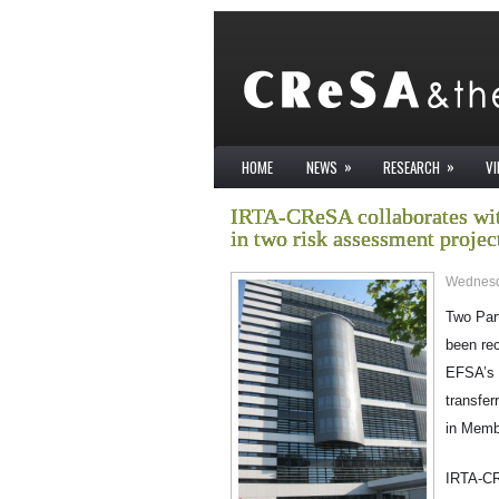
»
»
HOME
NEWS
RESEARCH
V
IRTA-CReSA collaborates wit
in two risk assessment projec
Wednesd
Two Par
been re
EFSA’s 
transfer
in Memb
IRTA-CRe