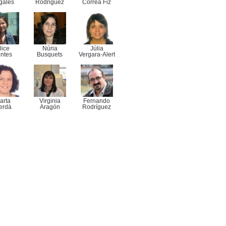
gales
Rodriguez
Correa Fiz
lice
Núria
Júlia
ntes
Busquets
Vergara-Alert
arta
Virginia
Fernando
erdà
Aragón
Rodríguez