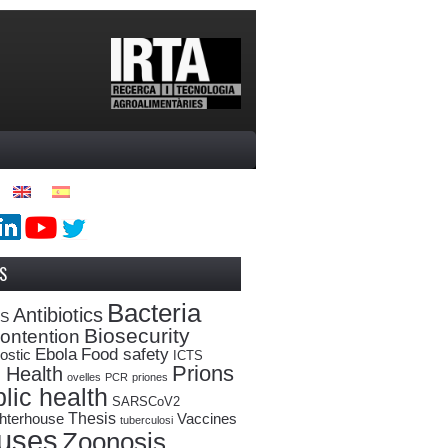
S
Bacteria
Antibiotics
oS
Biosecurity
ontention
Ebola
Food safety
ostic
ICTS
Prions
 Health
ovelles
PCR
priones
lic health
SARSCoV2
Thesis
hterhouse
Vaccines
tuberculosi
ruses
Zoonosis