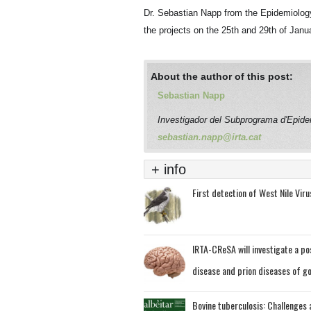
Dr. Sebastian Napp from the Epidemiolog
the projects on the 25
th
and 29
th
of Janua
About the author of this post:
Sebastian Napp
Investigador del Subprograma d'Epide
sebastian.napp@irta.cat
+ info
First detection of West Nile Virus
IRTA-CReSA will investigate a po
disease and prion diseases of g
Bovine tuberculosis: Challenges a