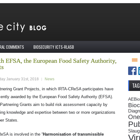
IRAL COMMENTS
BIOSECURITY ICTS-RLASB
h EFSA, the European Food Safety Authority,
ts
ay January 31st, 2018
News
TAG
tnering Grant Projects, in which IRTA-CReSA participates have
cently awarded by the European Food Safety Authority (EFSA).
AEBi
Bioc
Partnering Grants aim to build risk assessment capacity by
Diagn
ring knowledge and expertise between two or more organizations
One
er States.
Pub
Slaug
SA is involved in the “
Harmonisation of transmissible
Vi