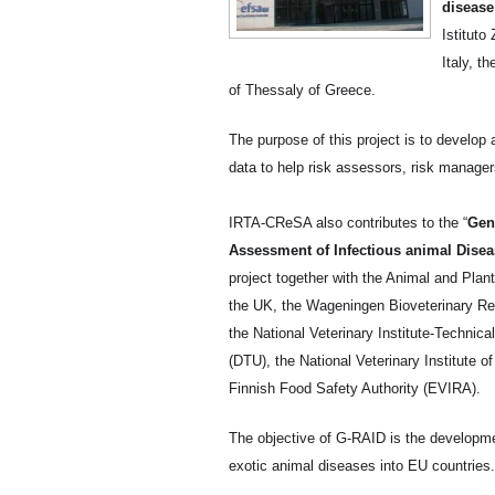
disease
Istituto
Italy, t
of Thessaly of Greece.
The purpose of this project is to develop 
data to help risk assessors, risk manage
IRTA-CReSA also contributes to the “
Gen
Assessment of Infectious animal Disea
project together with the Animal and Pla
the UK, the Wageningen Bioveterinary Re
the National Veterinary Institute-Technic
(DTU), the National Veterinary Institute 
Finnish Food Safety Authority (EVIRA).
The objective of G-RAID is the development
exotic animal diseases into EU countries.