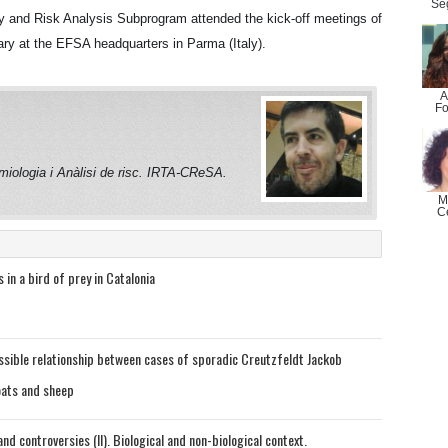
Se
y and Risk Analysis Subprogram attended the kick-off meetings of
ry at the EFSA headquarters in Parma (Italy).
A
Fo
miologia i Anàlisi de risc. IRTA-CReSA.
M
C
 in a bird of prey in Catalonia
ssible relationship between cases of sporadic Creutzfeldt Jackob
oats and sheep
nd controversies (II). Biological and non-biological context.