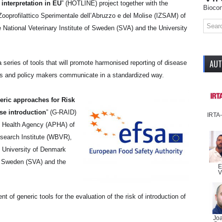
 interpretation in EU
” (HOTLINE) project together with the
Biocon
 Zooprofilattico Sperimentale dell’Abruzzo e del Molise (IZSAM) of
he National Veterinary Institute of Sweden (SVA) and the University
AU
a series of tools that will promote harmonised reporting of disease
rs and policy makers communicate in a standardized way.
eric approaches for Risk
se introduction
” (G-RAID)
IRTA
nt Health Agency (APHA) of
search Institute (WBVR),
al University of Denmark
of Sweden (SVA) and the
E
V
 of generic tools for the evaluation of the risk of introduction of
Jo