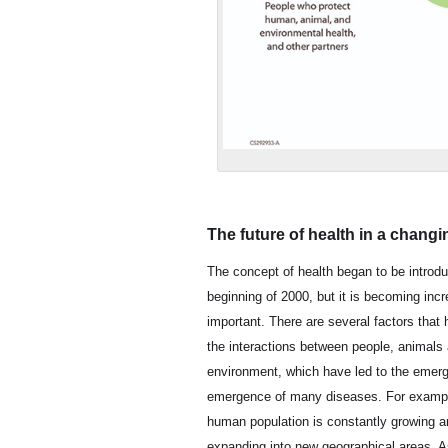
The future of health in a changi
The concept of health began to be introdu
beginning of 2000, but it is becoming incr
important. There are several factors that 
the interactions between people, animals
environment, which have led to the emerg
emergence of many diseases. For exampl
human population is constantly growing a
expanding into new geographical areas. A