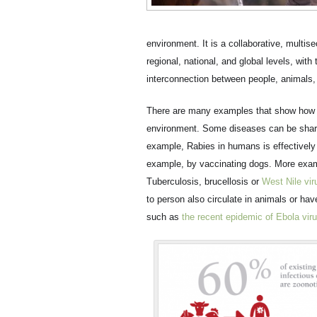
environment. It is a collaborative, multise
regional, national, and global levels, wit
interconnection between people, animals, 
There are many examples that show how th
environment. Some diseases can be shar
example, Rabies in humans is effectively 
example, by vaccinating dogs. More exa
Tuberculosis, brucellosis or
West Nile vir
to person also circulate in animals or ha
such as
the recent epidemic of Ebola vir