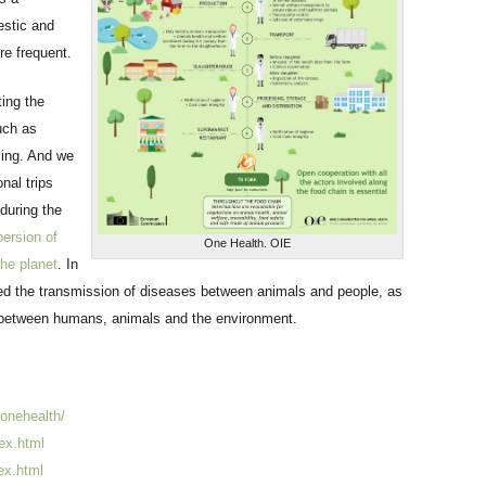
stic and
e frequent.
ting the
uch as
ming. And we
nal trips
during the
persion of
One Health. OIE
he planet
. In
ed the transmission of diseases between animals and people, as
 between humans, animals and the environment.
/onehealth/
ex.html
ex.html