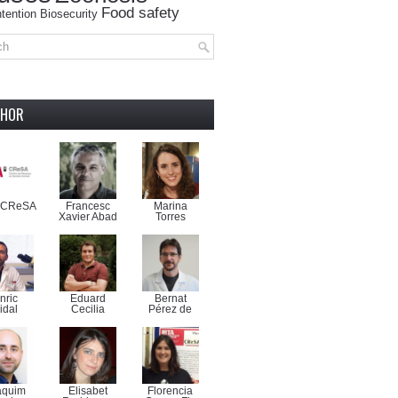
Food safety
tention
Biosecurity
THOR
-CReSA
Francesc
Marina
Xavier Abad
Torres
nric
Eduard
Bernat
idal
Cecilia
Pérez de
aquim
Elisabet
Florencia