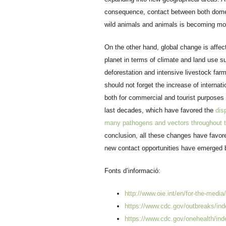
consequence, contact between both dome
wild animals and animals is becoming mor
On the other hand, global change is affec
planet in terms of climate and land use s
deforestation and intensive livestock far
should not forget the increase of internatio
both for commercial and tourist purposes 
last decades, which have favored the
dis
many pathogens and vectors throughout t
conclusion, all these changes have favor
new contact opportunities have emerged
Fonts d’informació:
http://www.oie.int/en/for-the-media
https://www.cdc.gov/outbreaks/ind
https://www.cdc.gov/onehealth/ind