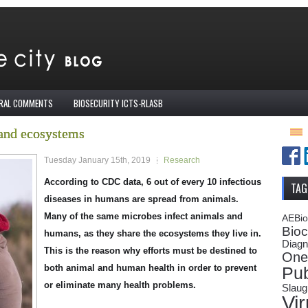
IRAL COMMENTS
BIOSECURITY ICTS-RLASB
and ecosystems
Tuesday January 15th, 2019
Research
According to CDC data, 6 out of every 10 infectious
TAG
diseases in humans are spread from animals.
Many of the same microbes infect animals and
AEBi
Bioc
humans, as they share the ecosystems they live in.
Diagn
This is the reason why efforts must be destined to
One
both animal and human health in order to prevent
Pub
or eliminate many health problems.
Slaug
Vi