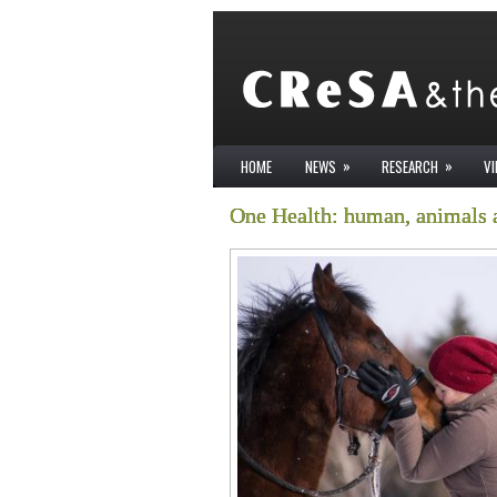
»
»
HOME
NEWS
RESEARCH
V
One Health: human, animals 