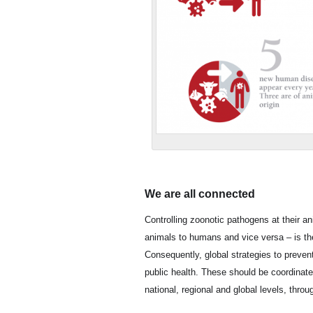
We are all connected
Controlling zoonotic pathogens at their a
animals to humans and vice versa – is th
Consequently, global strategies to preven
public health. These should be coordinat
national, regional and global levels, thro