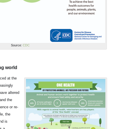
Source:
CDC
ng world
ced at the
easingly
have altered
 and the
ence or re-
e, the
nd is
s a