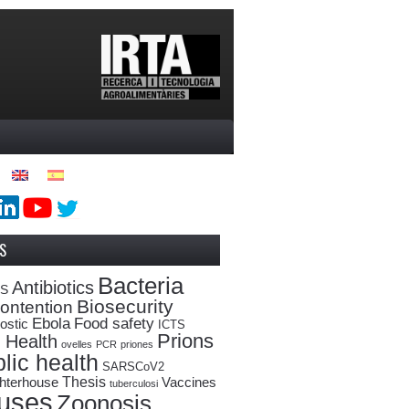
S
Bacteria
Antibiotics
oS
Biosecurity
ontention
Ebola
Food safety
ostic
ICTS
Prions
 Health
ovelles
PCR
priones
lic health
SARSCoV2
Thesis
hterhouse
Vaccines
tuberculosi
ruses
Zoonosis