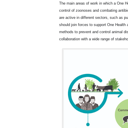
The main areas of work in which a One Hea
control of zoonoses and combating antibio
are active in different sectors, such as p
should join forces to support One Health 
methods to prevent and control animal d
collaboration with a wide range of stakehol