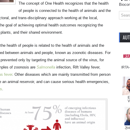
The concept of One Health recognizes that the health
Biocon
of people is connected to the health of animals and the
ctoral, and trans-disciplinary approach working at the local,
h the goal of achieving optimal health outcomes recognizing the
plants, and their shared environment.
AU
e health of people is related to the health of animals and the
ed between animals and people, known as zoonotic diseases. For
prevented only by targeting the animal source of the virus, for
mples of zoonosis are
Salmonella
infection, Rift Valley fever,
IRTA
us fever
. Other diseases which are mainly transmitted from person
ve an animal reservoir, and can cause serious health emergencies,
us
.
E
V
Jo