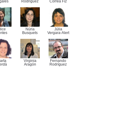
gales
Rodriguez
Correa Fiz
lice
Núria
Júlia
ntes
Busquets
Vergara-Alert
arta
Virginia
Fernando
erdà
Aragón
Rodríguez