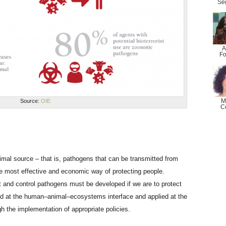
Se
A
Fo
M
Source:
OIE
C
nimal source – that is, pathogens that can be transmitted from
e most effective and economic way of protecting people.
t and control pathogens must be developed if we are to protect
ed at the human–animal–ecosystems interface and applied at the
ugh the implementation of appropriate policies.