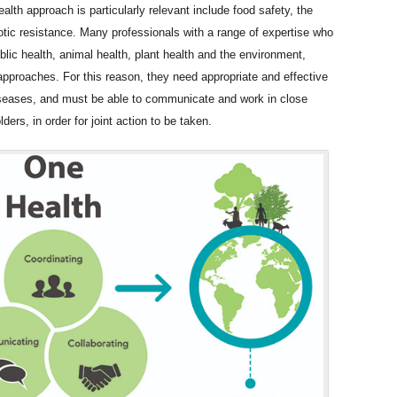
lth approach is particularly relevant include food safety, the
tic resistance. Many professionals with a range of expertise who
ublic health, animal health, plant health and the environment,
approaches. For this reason, they need appropriate and effective
iseases, and must be able to communicate and work in close
ders, in order for joint action to be taken.