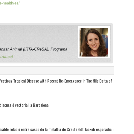
e-health/es/
anitat Animal (IRTA-CReSA). Programa
rta.cat
nfectious Tropical Disease with Recent Re-Emergence in The Nile Delta of
discussió vectorial, a Barcelona
sible relació entre casos de la malaltia de Creutzeldt Jackob esporàdic i