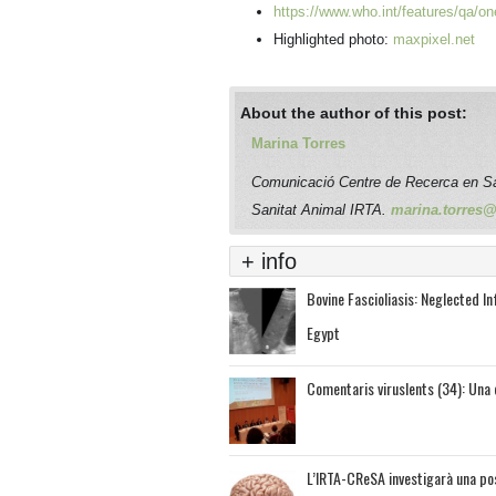
https://www.who.int/features/qa/on
Highlighted photo:
maxpixel.net
About the author of this post:
Marina Torres
Comunicació Centre de Recerca en S
Sanitat Animal IRTA.
marina.torres@i
+ info
Bovine Fascioliasis: Neglected I
Egypt
Comentaris viruslents (34): Una 
L’IRTA-CReSA investigarà una pos