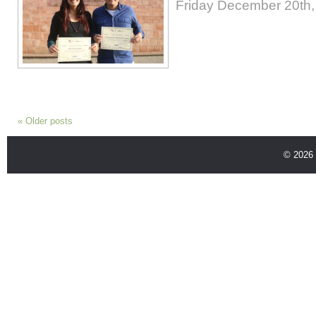
Friday December 20th,
«
Older posts
© 2026