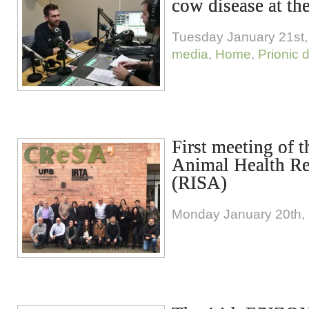
cow disease at the
Tuesday January 21st,
media
,
Home
,
Prionic 
First meeting of 
Animal Health R
(RISA)
Monday January 20th,