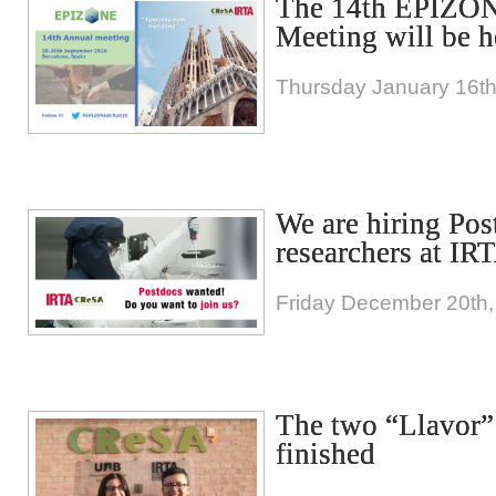
The 14th EPIZO
Meeting will be h
Thursday January 16th
We are hiring Pos
researchers at I
Friday December 20th,
The two “Llavor” 
finished