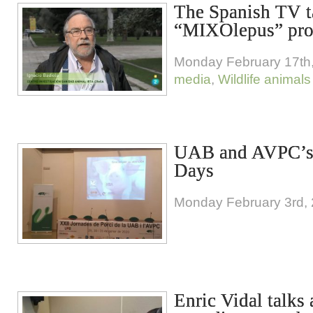
The Spanish TV t
“MIXOlepus” pro
Monday February 17th
media
,
Wildlife animals
UAB and AVPC’s
Days
Monday February 3rd,
Enric Vidal talks