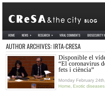
»
»
HOME
NEWS
RESEARCH
VIRAL COMMENTS
BIOSECURITY 
AUTHOR ARCHIVES:
IRTA-CRESA
Disponible el víd
“El coronavirus 
fets i ciència”
Monday February 24th
Home
,
Exotic diseases