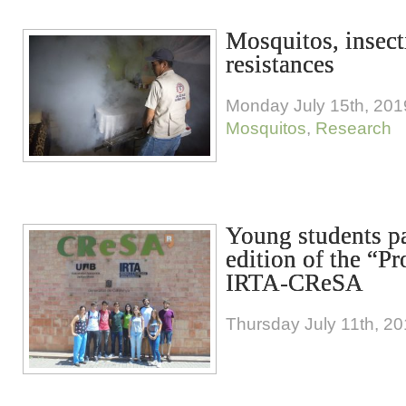
Mosquitos, insect
resistances
Monday July 15th, 201
Mosquitos
,
Research
Young students pa
edition of the “
IRTA-CReSA
Thursday July 11th, 2