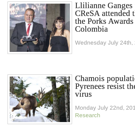
Llilianne Ganges
CReSA attended t
the Porks Awards
Colombia
Wednesday July 24th,
Chamois populati
Pyrenees resist t
virus
Monday July 22nd, 20
Research