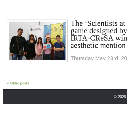
The ‘Scientists a
game designed by
IRTA-CReSA wins
aesthetic mention
Thursday May 23rd, 2
«
Older posts
© 2026