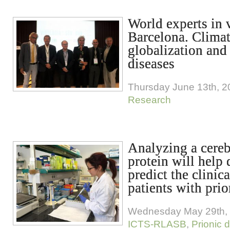
World experts in 
Barcelona. Climat
globalization and
diseases
Thursday June 13th, 2
Research
Analyzing a cereb
protein will help
predict the clinic
patients with prio
Wednesday May 29th,
ICTS-RLASB
,
Prionic 