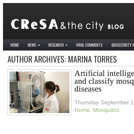
»
»
HOME
NEWS
RESEARCH
VIRAL COMMENTS
BIOSECURITY 
AUTHOR ARCHIVES:
MARINA TORRES
Artificial intellig
and classify mosq
diseases
Thursday September 1
Home
,
Mosquitos